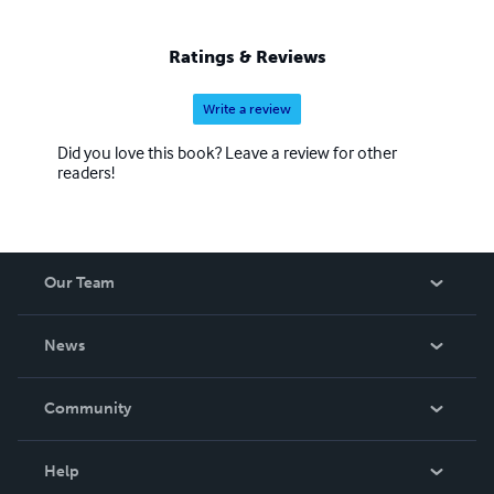
Ratings & Reviews
Write a review
Did you love this book? Leave a review for other
readers!
Our Team
About Us
News
Careers
In The News
Community
Events
Blog
Help