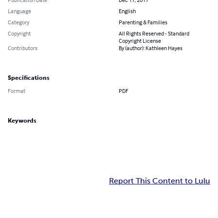
Language
English
Category
Parenting & Families
Copyright
All Rights Reserved - Standard
Copyright License
Contributors
By (author): Kathleen Hayes
Specifications
Format
PDF
Keywords
Report This Content to Lulu