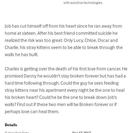
with assistive technologies.
Job has cut himself off from his heart since he ran away from 
home at sixteen. After his best friend committed suicide he 
realized the risk was too great. Only Lucy, Chloe, Oscar and 
Charlie, his stray kittens seem to be able to break through the 
walls he has built.

Charles is getting over the death of his first love from cancer. He 
promised Danny he wouldn't stay broken forever but has had a 
hard time following through. Could the guy he sees feeding 
stray kittens near his apartment every night be the one to heal 
his broken heart? Could he be the one to break down Job's 
walls? Find out if these two men will be Broken forever or if 
perhaps love can heal them.
Details
Publication Date
Dec 17, 2017