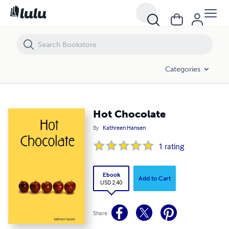
Hot Chocolate
Categories
Hot Chocolate
By
Kathreen Hansen
1
rating
Ebook
Add to Cart
USD 2.40
Share