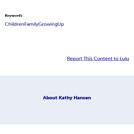
Keywords
Children
Family
Growing
Up
Report This Content to Lulu
About
Kathy Hansen