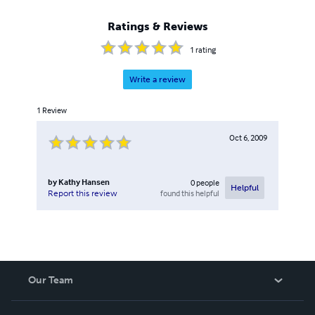
Ratings & Reviews
1
rating
Write a review
1
Review
Oct 6, 2009
by
Kathy Hansen
0
people
Helpful
found this helpful
Report this review
Our Team
About Us