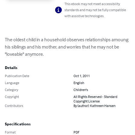
This ebook may not meet accessibility
standards and may not be fully compatible
with assistive technologies.
The oldest child in a household observes relationships amoung 
his siblings and his mother, and worries that he may not be 
"loveable" anymore.
Details
Publication Date
Oct 1, 2011
Language
English
Category
Children's
Copyright
All Rights Reserved - Standard
Copyright License
Contributors
By (author): Kathreen Hansen
Specifications
Format
PDF