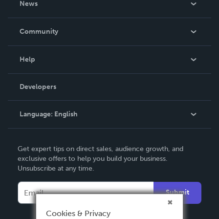
News
Careers
In The News
Community
Events
Blog
Help
Videos
Order Lookup
Developers
Podcast
Knowledge Base
Language:
English
Contact Support
English
Get expert tips on direct sales, audience growth, and
Deutsch
exclusive offers to help you build your business.
Unsubscribe at any time.
Français
Italiano
Submit
Español
Cookies & Privacy