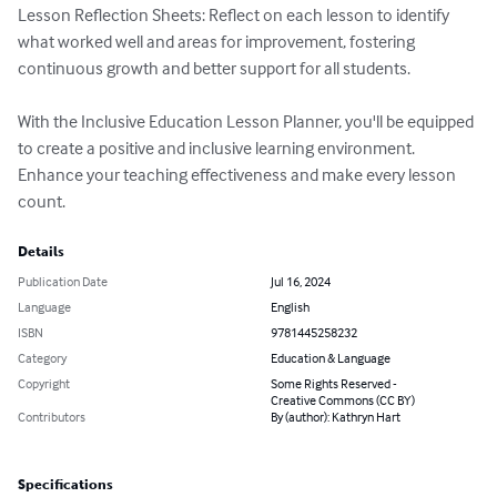
Lesson Reflection Sheets: Reflect on each lesson to identify 
what worked well and areas for improvement, fostering 
continuous growth and better support for all students.

With the Inclusive Education Lesson Planner, you'll be equipped 
to create a positive and inclusive learning environment. 
Enhance your teaching effectiveness and make every lesson 
count.
Details
Publication Date
Jul 16, 2024
Language
English
ISBN
9781445258232
Category
Education & Language
Copyright
Some Rights Reserved -
Creative Commons (CC BY)
Contributors
By (author): Kathryn Hart
Specifications