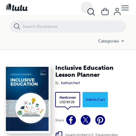
Inclusive Education Lesson Planner
Categories
Inclusive Education
Lesson Planner
By
Kathryn Hart
Hardcover
Add to Cart
USD 89.28
Share
Usually printed in 3 - 5 business days