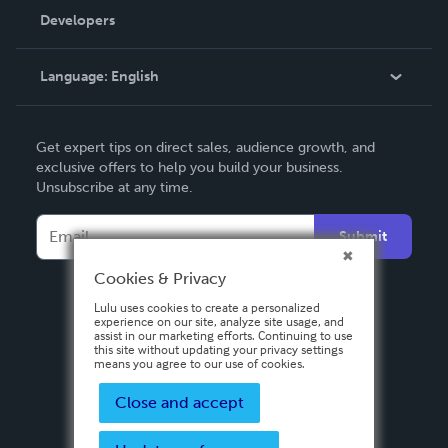
Order Lookup
Developers
Podcast
Knowledge Base
Language:
English
Contact Support
English
Get expert tips on direct sales, audience growth, and
Deutsch
exclusive offers to help you build your business.
Unsubscribe at any time.
Français
Italiano
Submit
Español
Cookies & Privacy
Lulu uses cookies to create a personalized
experience on our site, analyze site usage, and
assist in our marketing efforts. Continuing to use
this site without updating your privacy settings
means you agree to our use of cookies.
Close and accept