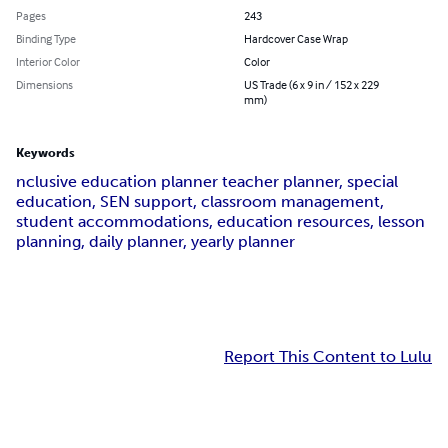
Pages
243
Binding Type
Hardcover Case Wrap
Interior Color
Color
Dimensions
US Trade (6 x 9 in / 152 x 229
mm)
Keywords
nclusive education planner teacher planner, special
education, SEN support, classroom management,
student accommodations, education resources, lesson
planning, daily planner, yearly planner
Report This Content to Lulu