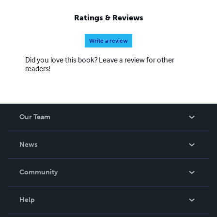
Ratings & Reviews
Write a review
Did you love this book? Leave a review for other
readers!
Our Team
About Us
News
Careers
In The News
Community
Events
Blog
Help
Videos