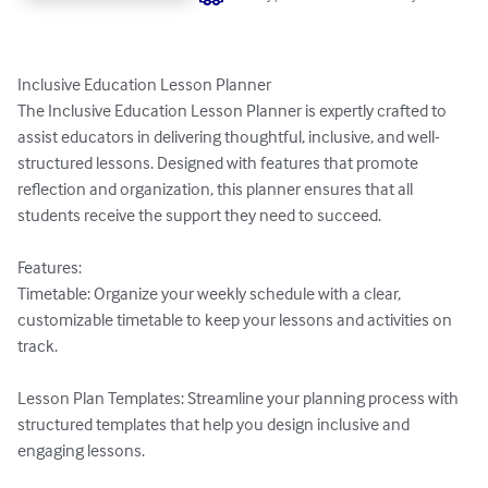
Inclusive Education Lesson Planner

The Inclusive Education Lesson Planner is expertly crafted to 
assist educators in delivering thoughtful, inclusive, and well-
structured lessons. Designed with features that promote 
reflection and organization, this planner ensures that all 
students receive the support they need to succeed.

Features:

Timetable: Organize your weekly schedule with a clear, 
customizable timetable to keep your lessons and activities on 
track.

Lesson Plan Templates: Streamline your planning process with 
structured templates that help you design inclusive and 
engaging lessons.
