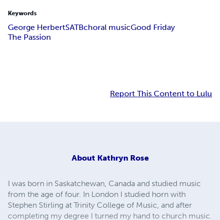
Keywords
George Herbert
SATB
choral music
Good Friday
The Passion
Report This Content to Lulu
About
Kathryn Rose
I was born in Saskatchewan, Canada and studied music
from the age of four. In London I studied horn with
Stephen Stirling at Trinity College of Music, and after
completing my degree I turned my hand to church music.