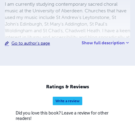
I am currently studying contemporary sacred choral
music at the University of Aberdeen. Churches that have
used my music include St Andrew's Leytonstone, St
John's Edinburgh, St Mary's Addington, St Paul's
Woldingham and St Chad's, Chadwell Heath. I have a keen
interest in liturgy and accessibility and blog sporadically at
Show full description
Go to author's page
www.artsyhonker.net. All the music here is licensed
under CC by-SA, which means you can photocopy it
legally. If you'd rather download the music for free, have a
look at my website.
Ratings & Reviews
Write a review
Did you love this book? Leave a review for other
readers!