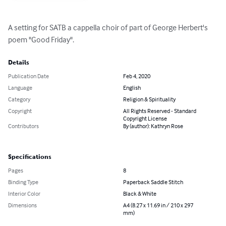
A setting for SATB a cappella choir of part of George Herbert's 
poem "Good Friday".
Details
Publication Date
Feb 4, 2020
Language
English
Category
Religion & Spirituality
Copyright
All Rights Reserved - Standard
Copyright License
Contributors
By (author): Kathryn Rose
Specifications
Pages
8
Binding Type
Paperback Saddle Stitch
Interior Color
Black & White
Dimensions
A4 (8.27 x 11.69 in / 210 x 297
mm)