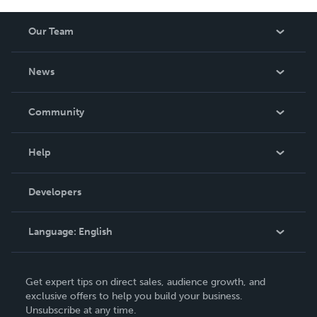
Our Team
About Us
News
Careers
In The News
Community
Events
Blog
Help
Videos
Order Lookup
Developers
Podcast
Knowledge Base
Language:
English
Contact Support
English
Get expert tips on direct sales, audience growth, and
Deutsch
exclusive offers to help you build your business.
Unsubscribe at any time.
Français