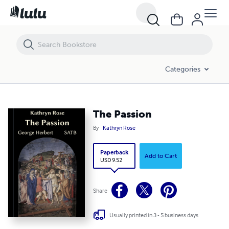
The Passion
Categories
The Passion
By
Kathryn Rose
Paperback
Add to Cart
USD 9.52
Share
Usually printed in 3 - 5 business days