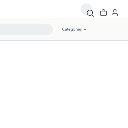
Categories