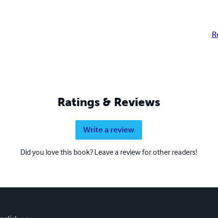
R
Ratings & Reviews
Write a review
Did you love this book? Leave a review for other readers!