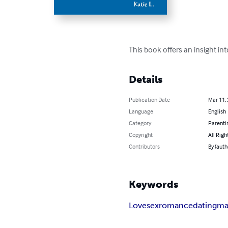
This book offers an insight in
Details
Publication Date
Mar 11,
Language
English
Category
Parenti
Copyright
All Righ
Contributors
By (autho
Keywords
Love
sex
romance
dating
ma