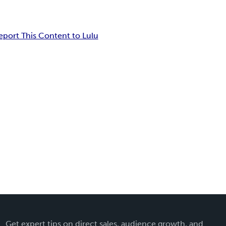
eport This Content to Lulu
Get expert tips on direct sales, audience growth, and