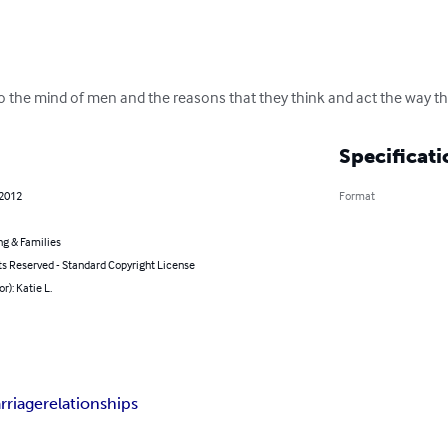
to the mind of men and the reasons that they think and act the way th
Specificati
 2012
Format
ng & Families
ts Reserved - Standard Copyright License
r): Katie L.
rriage
relationships