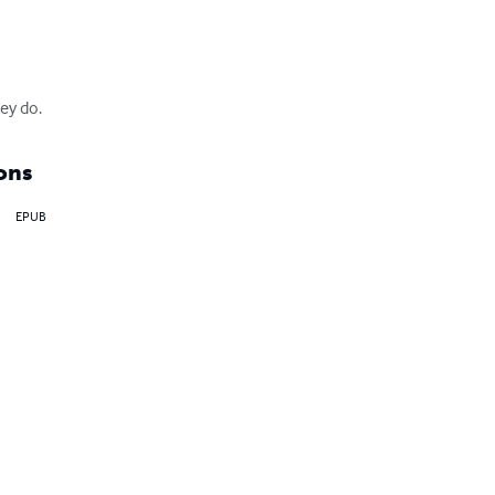
ey do.
ons
EPUB