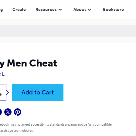
ng
Create
Resources
About
Bookstore
y Men Cheat
 L.
k
Add to Cart
9
 ebook may not meet accessibility standards and may not be fully compatible
 assistive technologies.