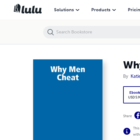
Why Men Cheat
Solutions
Products
Prici
Wh
By
Katie
Eboo
USD 5.9
Share
This
with