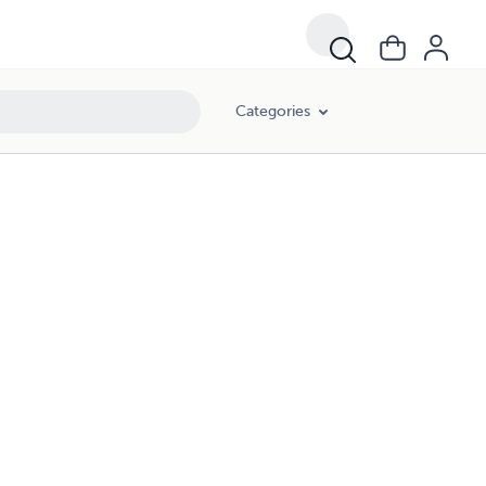
Categories