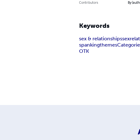
Contributors
By (auth
Keywords
sex & relationships
sex
rela
spanking
themes
Categorie
OTK