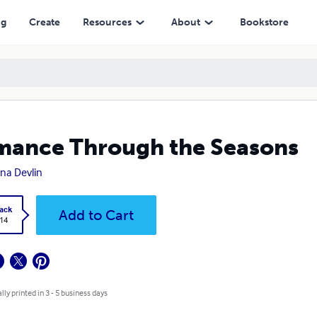
ng
Create
Resources
About
Bookstore
ance Through the Seasons
ina Devlin
ack
Add to Cart
.14
lly printed in 3 - 5 business days