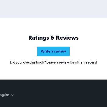
Ratings & Reviews
Write a review
Did you love this book? Leave a review for other readers!
nglish