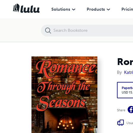
Romance Through the Seasons
Solutions
Products
Prici
Rom
By
Katr
Paperb
USD 15
Share
Usua