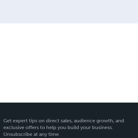
Get expert tips on direct sales, audience growth, and
exclusive offers to help you build your business.
Unsubscribe at any time.