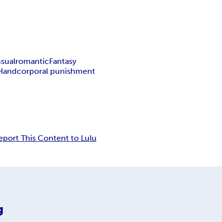
sual
romantic
Fantasy
 Hand
corporal punishment
eport This Content to Lulu
g