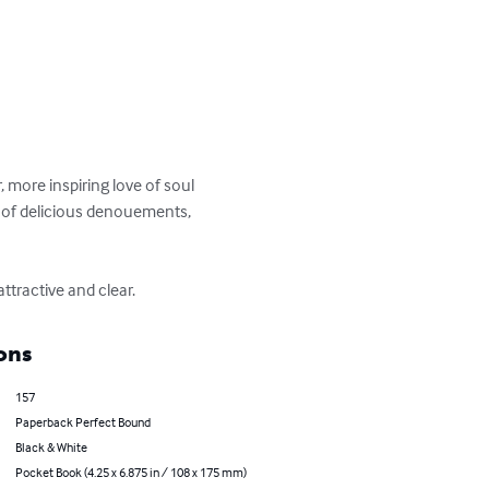
, more inspiring love of soul 
w of delicious denouements, 
ttractive and clear.
ons
157
Paperback Perfect Bound
Black & White
Pocket Book (4.25 x 6.875 in / 108 x 175 mm)