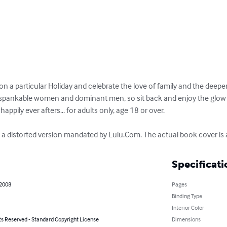
on a particular Holiday and celebrate the love of family and the deeper
ted, spankable women and dominant men, so sit back and enjoy the glo
happily ever afters... for adults only, age 18 or over.

s a distorted version mandated by Lulu.Com. The actual book cover is a
Specificati
 2008
Pages
Binding Type
Interior Color
ts Reserved - Standard Copyright License
Dimensions