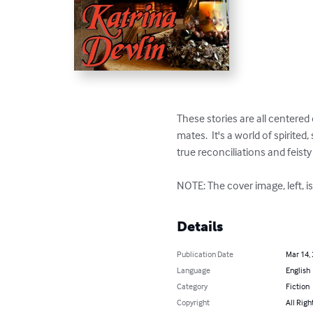
These stories are all centered 
mates.  It's a world of spiri
true reconciliations and feisty 
NOTE: The cover image, left, i
Details
Publication Date
Mar 14,
Language
English
Category
Fiction
Copyright
All Righ