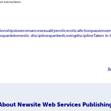
or): Katrina Devlin
tionships
love
romance
sexuality
erotic
erotica
fiction
passion
sen
s
spank
domestic discipline
spanked
Loving
discipline
Taken in
R
About
Newsite Web Services Publishin