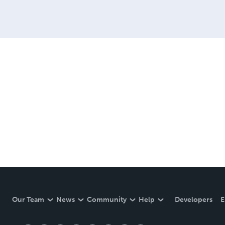
Our Team
News
Community
Help
Developers
E