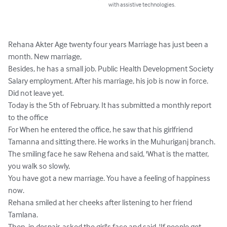
with assistive technologies.
Rehana Akter Age twenty four years Marriage has just been a 
month. New marriage,

Besides, he has a small job. Public Health Development Society

Salary employment. After his marriage, his job is now in force. 
Did not leave yet.

Today is the 5th of February. It has submitted a monthly report 
to the office

For When he entered the office, he saw that his girlfriend 
Tamanna and sitting there. He works in the Muhuriganj branch.

The smiling face he saw Rehena and said, 'What is the matter, 
you walk so slowly,

You have got a new marriage. You have a feeling of happiness 
now.

Rehana smiled at her cheeks after listening to her friend 
Tamlana.

Then, in despair, asked the girl's face and said, 'If people get 