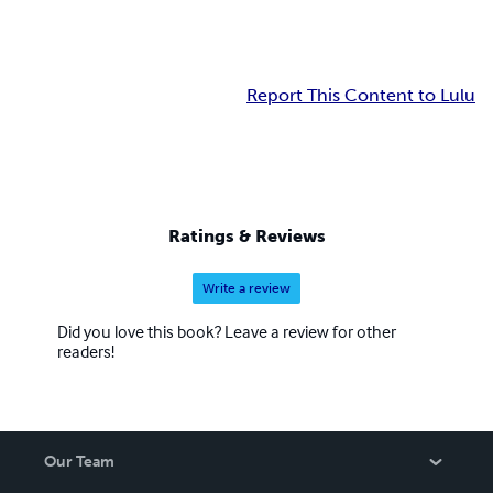
Report This Content to Lulu
Ratings & Reviews
Write a review
Did you love this book? Leave a review for other
readers!
Our Team