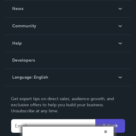
About Us
News
Careers
In The News
Community
Events
Blog
Help
Videos
Order Lookup
Developers
Podcast
Knowledge Base
Language:
English
Contact Support
English
Get expert tips on direct sales, audience growth, and
Deutsch
exclusive offers to help you build your business.
Unsubscribe at any time.
Français
Italiano
Submit
Español