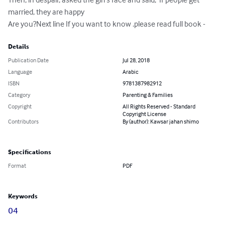
married, they are happy

Are you?Next line If you want to know .please read full book -
Details
Publication Date
Jul 28, 2018
Language
Arabic
ISBN
9781387982912
Category
Parenting & Families
Copyright
All Rights Reserved - Standard
Copyright License
Contributors
By (author): Kawsar jahan shimo
Specifications
Format
PDF
Keywords
04