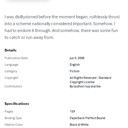
I was disillusioned before the moment began, ruthlessly thrust 
into a scheme nationally considered important. Somehow, I 
had to endure it through. And somehow, there was some fun 
to catch or run away from.
Details
Publication Date
Jun 9, 2008
Language
English
Category
Fiction
Copyright
All Rights Reserved - Standard
Copyright License
Contributors
By (author): kay alaribe
Specifications
Pages
159
Binding Type
Paperback Perfect Bound
Interior Color
Black & White