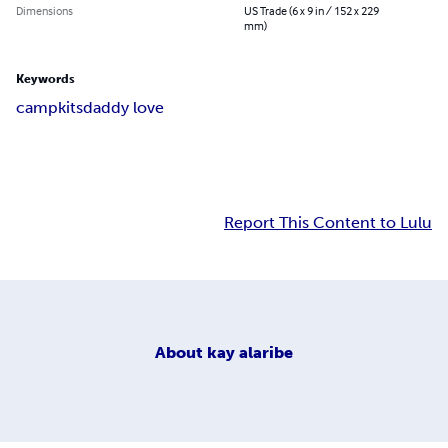
Dimensions
US Trade (6 x 9 in / 152 x 229
mm)
Keywords
camp
kits
daddy love
Report This Content to Lulu
About
kay alaribe