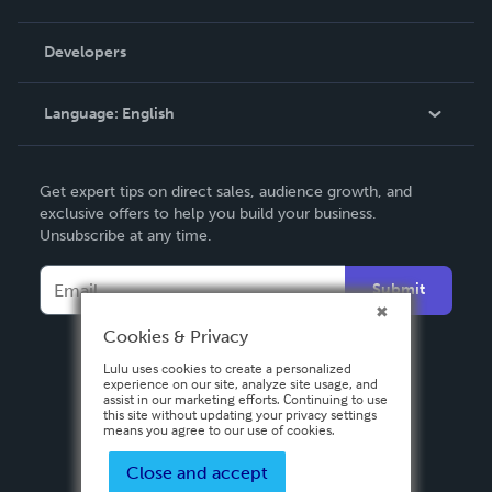
Videos
Order Lookup
Developers
Podcast
Knowledge Base
Language:
English
Contact Support
English
Get expert tips on direct sales, audience growth, and
Deutsch
exclusive offers to help you build your business.
Unsubscribe at any time.
Français
Italiano
Submit
Español
Cookies & Privacy
Lulu uses cookies to create a personalized
experience on our site, analyze site usage, and
assist in our marketing efforts. Continuing to use
this site without updating your privacy settings
means you agree to our use of cookies.
Close and accept