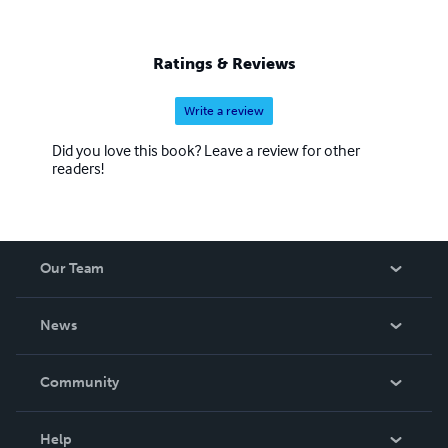
Ratings & Reviews
Write a review
Did you love this book? Leave a review for other
readers!
Our Team
About Us
News
Careers
In The News
Community
Events
Blog
Help