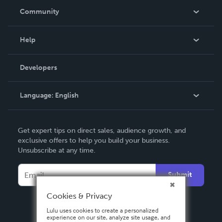
In The News
Community
Events
Blog
Help
Videos
Order Lookup
Developers
Podcast
Knowledge Base
Language:
English
Contact Support
English
Get expert tips on direct sales, audience growth, and
Deutsch
exclusive offers to help you build your business.
Unsubscribe at any time.
Français
Italiano
Submit
Español
Cookies & Privacy
Lulu uses cookies to create a personalized
experience on our site, analyze site usage, and