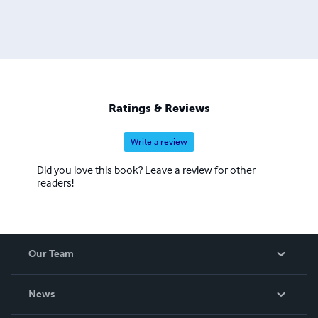
Ratings & Reviews
Write a review
Did you love this book? Leave a review for other
readers!
Our Team
About Us
News
Careers