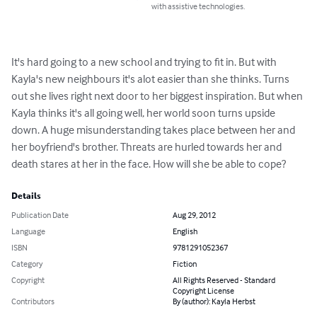
with assistive technologies.
It's hard going to a new school and trying to fit in. But with 
Kayla's new neighbours it's alot easier than she thinks. Turns 
out she lives right next door to her biggest inspiration. But when 
Kayla thinks it's all going well, her world soon turns upside 
down. A huge misunderstanding takes place between her and 
her boyfriend's brother. Threats are hurled towards her and 
death stares at her in the face. How will she be able to cope?
Details
Publication Date
Aug 29, 2012
Language
English
ISBN
9781291052367
Category
Fiction
Copyright
All Rights Reserved - Standard
Copyright License
Contributors
By (author): Kayla Herbst