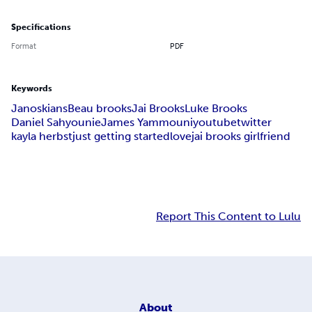
Specifications
Format
PDF
Keywords
Janoskians
Beau brooks
Jai Brooks
Luke Brooks
Daniel Sahyounie
James Yammouni
youtube
twitter
kayla herbst
just getting started
love
jai brooks girlfriend
Report This Content to Lulu
About