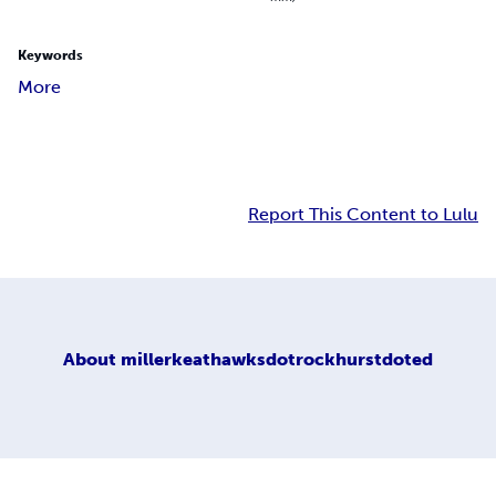
Keywords
More
Report This Content to Lulu
About
millerkeathawksdotrockhurstdoted