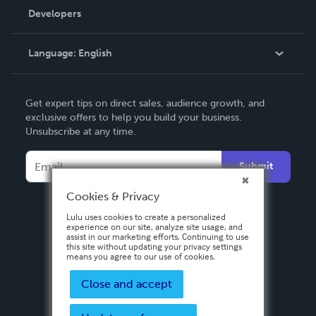
Order Lookup
Developers
Podcast
Knowledge Base
Language:
English
Contact Support
English
Get expert tips on direct sales, audience growth, and
Deutsch
exclusive offers to help you build your business.
Unsubscribe at any time.
Français
Italiano
Submit
Español
Cookies & Privacy
Lulu uses cookies to create a personalized
experience on our site, analyze site usage, and
assist in our marketing efforts. Continuing to use
this site without updating your privacy settings
means you agree to our use of cookies.
Close and accept