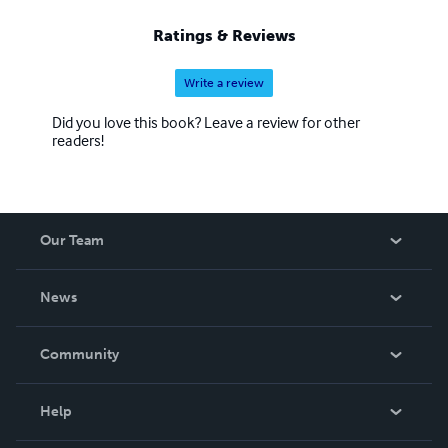
Ratings & Reviews
Write a review
Did you love this book? Leave a review for other
readers!
Our Team
About Us
News
Careers
In The News
Community
Events
Blog
Help
Videos