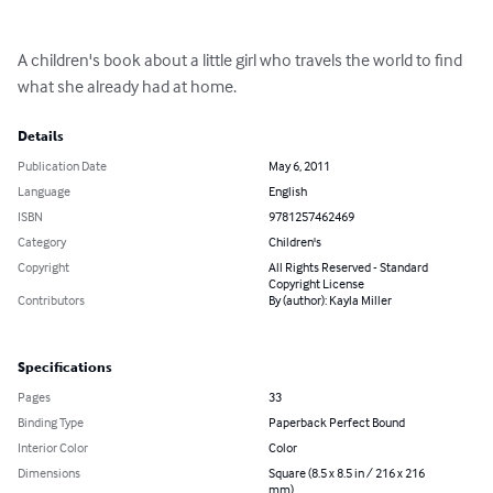
A children's book about a little girl who travels the world to find 
what she already had at home.
Details
Publication Date
May 6, 2011
Language
English
ISBN
9781257462469
Category
Children's
Copyright
All Rights Reserved - Standard
Copyright License
Contributors
By (author): Kayla Miller
Specifications
Pages
33
Binding Type
Paperback Perfect Bound
Interior Color
Color
Dimensions
Square (8.5 x 8.5 in / 216 x 216
mm)