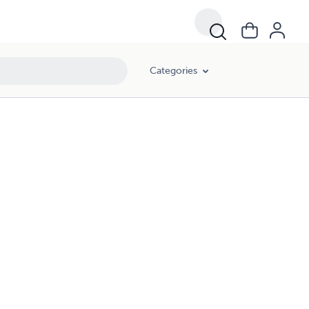
Categories