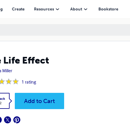
ng
Create
Resources
About
Bookstore
 Life Effect
 Miller
1
rating
ack
Add to Cart
2