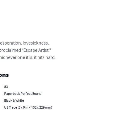
esperation, lovesickness, 
proclaimed "Escape Artist."  
chever one it is, it hits hard.
ons
83
Paperback Perfect Bound
Black & White
US Trade (6 x 9 in / 152 x 229 mm)