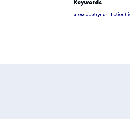
Keywords
prose
poetry
non-fiction
hi