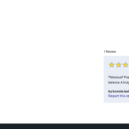
1
Review
"Fabulous!" Poe
balance. A truly
by
bonnie.lav
Report this r