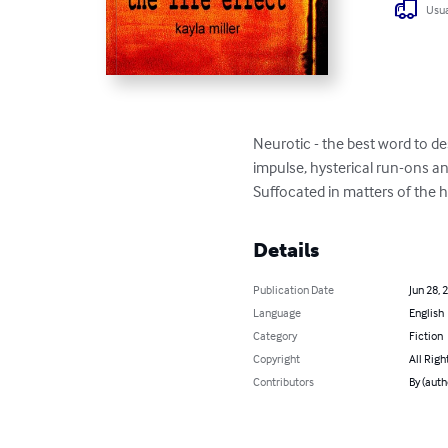
Usua
Neurotic - the best word to d
impulse, hysterical run-ons and
Suffocated in matters of the hea
Details
Publication Date
Jun 28, 
Language
English
Category
Fiction
Copyright
All Righ
Contributors
By (auth