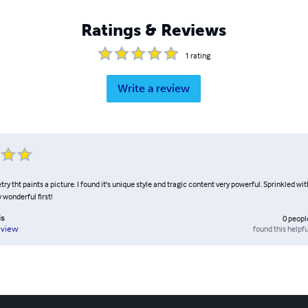
Ratings & Reviews
1
rating
Write a review
try tht paints a picture. I found it's unique style and tragic content very powerful. Sprinkled wi
 wonderful first!
is
0
peopl
found this helpfu
eview