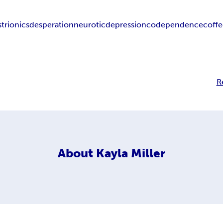
strionics
desperation
neurotic
depression
codependence
coff
R
About
Kayla Miller