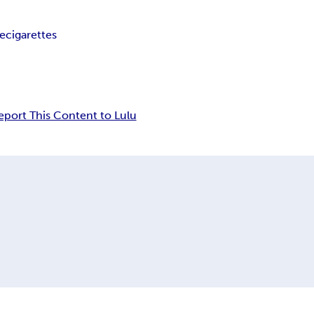
ee
cigarettes
eport This Content to Lulu