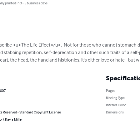
lly printed in 3 - 5 business days
escribe <u>The Life Effect</u>.  Not for those who cannot stomach d
 stabbing repetition, self-deprecation and other such traits of a self-
rt, the head, the hand and histrionics, it's either love or hate - but whi
Specificati
2007
Pages
Binding Type
Interior Color
ts Reserved - Standard Copyright License
Dimensions
or): Kayla Miller