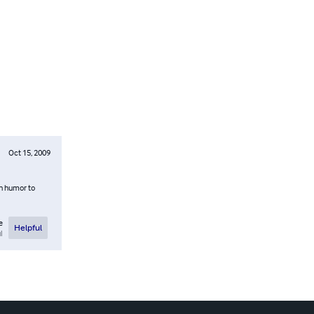
Oct 15, 2009
th humor to
e
Helpful
l