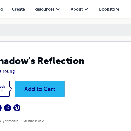
ng
Create
Resources
About
Bookstore
hadow's Reflection
a Young
ack
Add to Cart
.99
lly printed in 3 - 5 business days