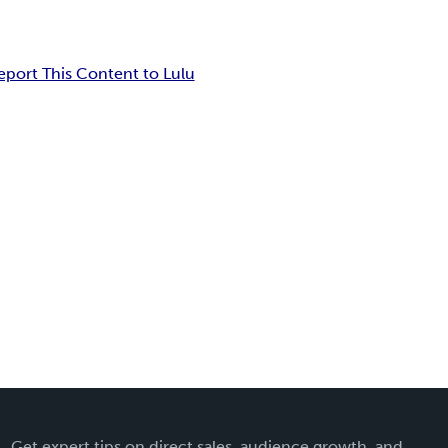
eport This Content to Lulu
Get expert tips on direct sales, audience growth, and