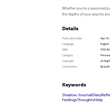
Whether you're a seasoned jou
the depths of your psyche and
Details
Publication Date
Sep 10,
Language
English
ISBN
978130
Category
Persona
Copyright
All Righ
Contributors
By (auth
Keywords
Shadow Journal
Diary
Refl
Feelings
Thoughts
Help