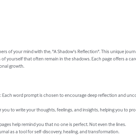
ers of your mind with the, "A Shadow's Reflection". This unique journa
 of yourself that often remain in the shadows. Each page offers a car
onal growth.

 Each word prompt is chosen to encourage deep reflection and unc
r you to write your thoughts, feelings, and insights, helping you to p
 pages help remind you that no one is perfect. Not even the lines.

rnal as a tool for self-discovery, healing, and transformation.
