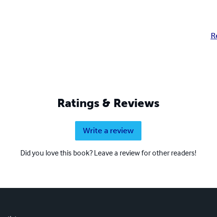
R
Ratings & Reviews
Write a review
Did you love this book? Leave a review for other readers!