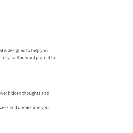
l is designed to help you 
efully crafted word prompt to 
over hidden thoughts and 
rocess and understand your 