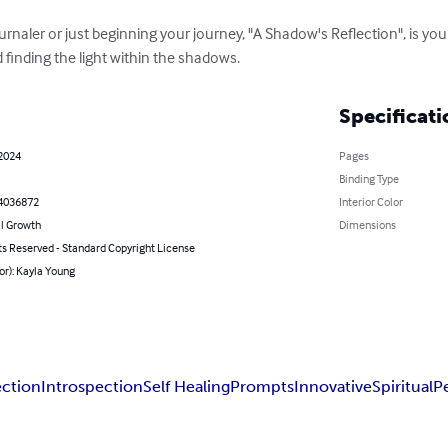
rnaler or just beginning your journey, "A Shadow's Reflection", is yo
 finding the light within the shadows.
Specificati
 2024
Pages
Binding Type
4036872
Interior Color
l Growth
Dimensions
ts Reserved - Standard Copyright License
or): Kayla Young
ection
Introspection
Self Healing
Prompts
Innovative
Spiritual
P