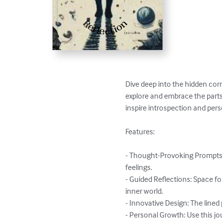
Dive deep into the hidden corn
explore and embrace the parts
inspire introspection and pers
Features:

- Thought-Provoking Prompts:
feelings.

- Guided Reflections: Space fo
inner world.

- Innovative Design: The lined
- Personal Growth: Use this jou