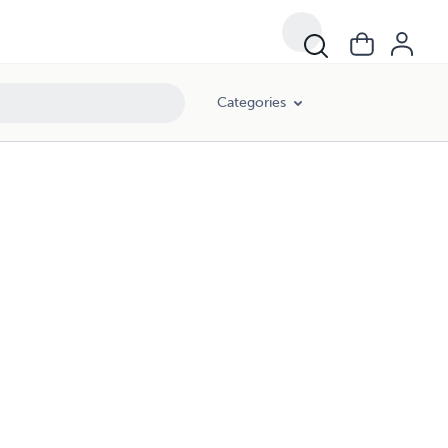
Categories