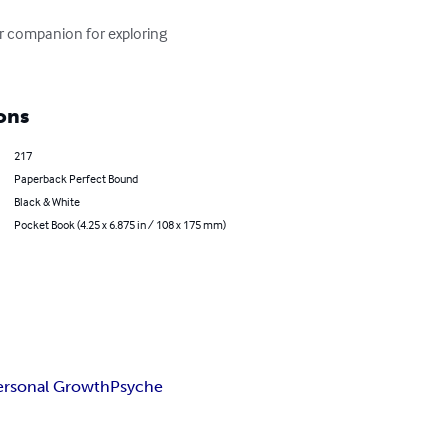
ur companion for exploring 
ons
217
Paperback Perfect Bound
Black & White
Pocket Book (4.25 x 6.875 in / 108 x 175 mm)
ersonal Growth
Psyche