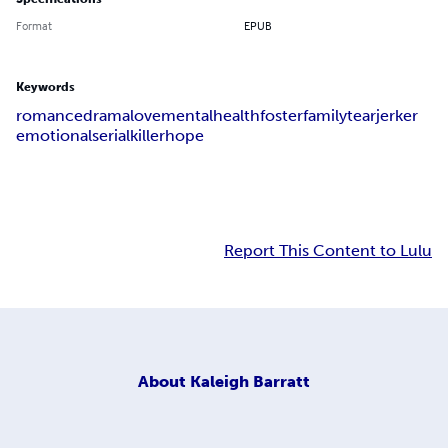
Format
EPUB
Keywords
romance
drama
love
mentalhealth
fosterfamily
tearjerker
emotional
serialkiller
hope
Report This Content to Lulu
About
Kaleigh Barratt