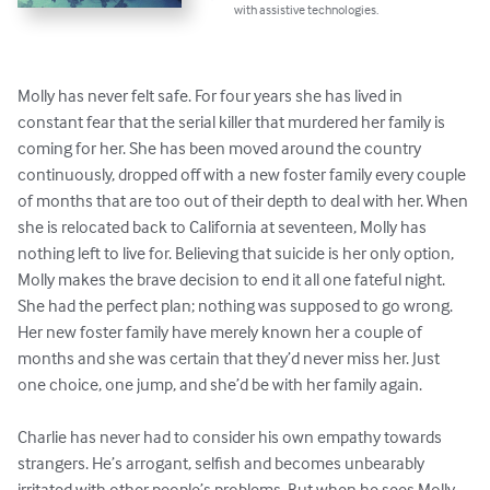
with assistive technologies.
Molly has never felt safe. For four years she has lived in 
constant fear that the serial killer that murdered her family is 
coming for her. She has been moved around the country 
continuously, dropped off with a new foster family every couple 
of months that are too out of their depth to deal with her. When 
she is relocated back to California at seventeen, Molly has 
nothing left to live for. Believing that suicide is her only option, 
Molly makes the brave decision to end it all one fateful night. 
She had the perfect plan; nothing was supposed to go wrong. 
Her new foster family have merely known her a couple of 
months and she was certain that they’d never miss her. Just 
one choice, one jump, and she’d be with her family again.

Charlie has never had to consider his own empathy towards 
strangers. He’s arrogant, selfish and becomes unbearably 
irritated with other people’s problems. But when he sees Molly 