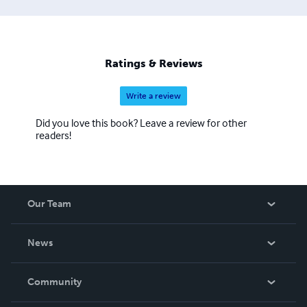
Ratings & Reviews
Write a review
Did you love this book? Leave a review for other
readers!
Our Team
About Us
News
Careers
In The News
Community
Events