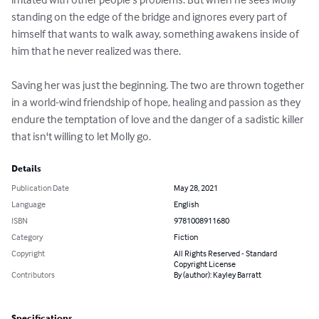
standing on the edge of the bridge and ignores every part of 
himself that wants to walk away, something awakens inside of 
him that he never realized was there. 

Saving her was just the beginning. The two are thrown together 
in a world-wind friendship of hope, healing and passion as they 
endure the temptation of love and the danger of a sadistic killer 
that isn't willing to let Molly go.
Details
Publication Date
May 28, 2021
Language
English
ISBN
9781008911680
Category
Fiction
Copyright
All Rights Reserved - Standard
Copyright License
Contributors
By (author): Kayley Barratt
Specifications