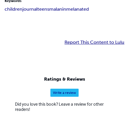
Keywords
children
journal
teens
malanin
melanated
Report This Content to Lulu
Ratings & Reviews
Write a review
Did you love this book? Leave a review for other
readers!