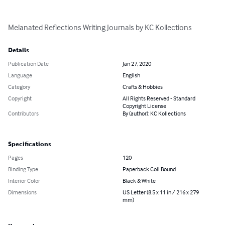
Melanated Reflections Writing Journals by KC Kollections
Details
Publication Date
Jan 27, 2020
Language
English
Category
Crafts & Hobbies
Copyright
All Rights Reserved - Standard
Copyright License
Contributors
By (author): KC Kollections
Specifications
Pages
120
Binding Type
Paperback Coil Bound
Interior Color
Black & White
Dimensions
US Letter (8.5 x 11 in / 216 x 279
mm)