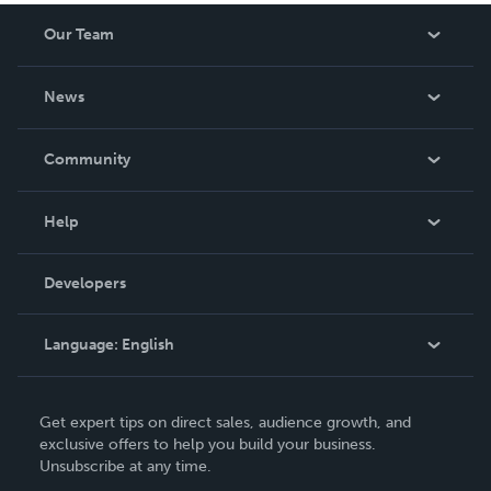
Our Team
About Us
News
Careers
In The News
Community
Events
Blog
Help
Videos
Order Lookup
Developers
Podcast
Knowledge Base
Language:
English
Contact Support
English
Get expert tips on direct sales, audience growth, and
Deutsch
exclusive offers to help you build your business.
Unsubscribe at any time.
Français