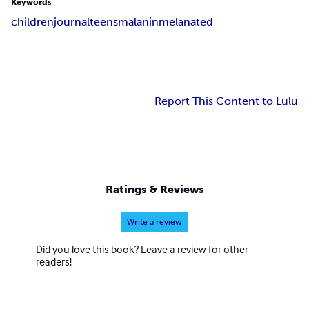
Keywords
children
journal
teens
malanin
melanated
Report This Content to Lulu
Ratings & Reviews
Write a review
Did you love this book? Leave a review for other
readers!