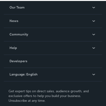
Our Team
About Us
News
Careers
In The News
Community
Events
Blog
Help
Videos
Order Lookup
Developers
Podcast
Knowledge Base
Language:
English
Contact Support
English
Get expert tips on direct sales, audience growth, and
Deutsch
exclusive offers to help you build your business.
Unsubscribe at any time.
Français