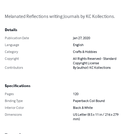
Melanated Reflections writing Journals by KC Kollections.
Details
Publication Date
Jan 27, 2020
Language
English
Category
Crafts & Hobbies
Copyright
All Rights Reserved - Standard
Copyright License
Contributors
By (author): KC Kollections
Specifications
Pages
120
Binding Type
Paperback Coil Bound
Interior Color
Black & White
Dimensions
US Letter (8.5 x 11 in / 216 x 279
mm)