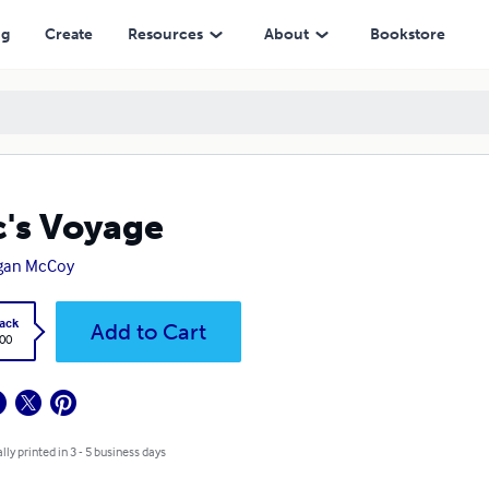
ng
Create
Resources
About
Bookstore
c's Voyage
gan McCoy
ack
Add to Cart
.00
lly printed in 3 - 5 business days