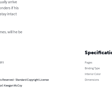
ally arrive

ders if his 

stay intact 

mes, will he be

Specificati
011
Pages
Binding Type
Interior Color
ts Reserved - Standard Copyright License
Dimensions
hor): Keegan McCoy