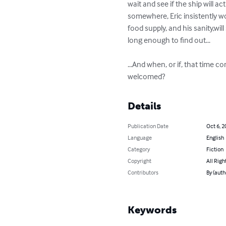
wait and see if the ship will actu
somewhere, Eric insistently won
food supply, and his sanity,will 
long enough to find out...  

...And when, or if, that time co
welcomed?
Details
Publication Date
Oct 6, 2
Language
English
Category
Fiction
Copyright
All Righ
Contributors
By (aut
Keywords