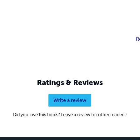
R
Ratings & Reviews
Write a review
Did you love this book? Leave a review for other readers!