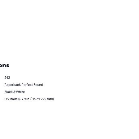
ons
242
Paperback Perfect Bound
Black & White
US Trade (6 x 9 in / 152 x 229 mm)