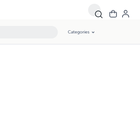
Categories