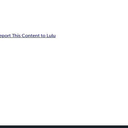
eport This Content to Lulu