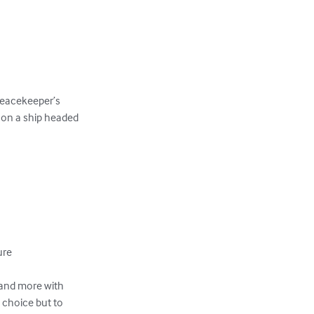
Peacekeeper’s

on a ship headed 

re

and more with

choice but to 
