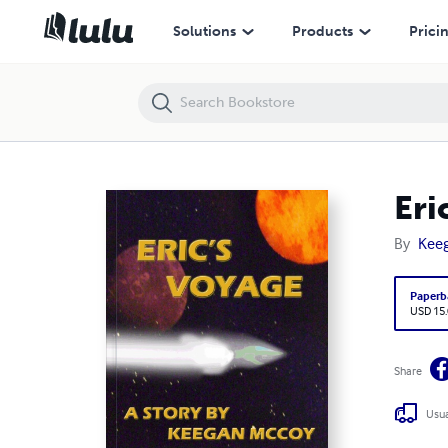
Eric's Voyage
Solutions
Products
Prici
Eri
By
Kee
Paperb
USD 15
Share
Usua