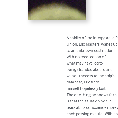
A soldier of the Intergalactic 
Union, Eric Masters, wakes up 
to an unknown destination.  

With no recollection of 

what may have led to 

being stranded aboard and 

without access to the ship’s 

database, Eric finds

himself hopelessly lost.  

The one thing he knows for su
is that the situation he’s in 

tears at his conscience more 
each passing minute.  With no 