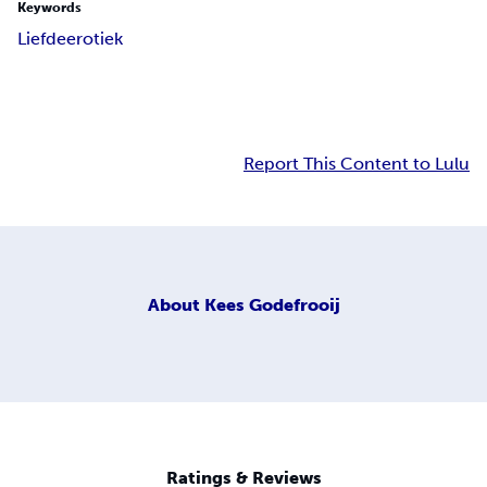
Keywords
Liefde
erotiek
Report This Content to Lulu
About
Kees Godefrooij
Ratings & Reviews