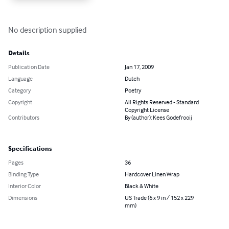
No description supplied
Details
Publication Date
Jan 17, 2009
Language
Dutch
Category
Poetry
Copyright
All Rights Reserved - Standard
Copyright License
Contributors
By (author): Kees Godefrooij
Specifications
Pages
36
Binding Type
Hardcover Linen Wrap
Interior Color
Black & White
Dimensions
US Trade (6 x 9 in / 152 x 229
mm)