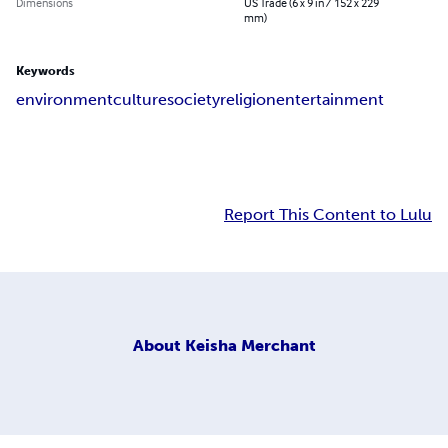
Dimensions
US Trade (6 x 9 in / 152 x 229
mm)
Keywords
environment
culture
society
religion
entertainment
Report This Content to Lulu
About
Keisha Merchant