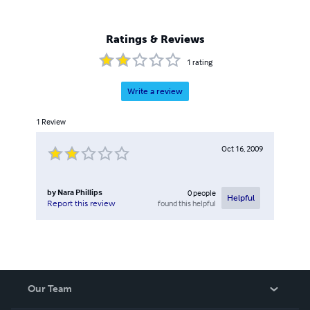
Ratings & Reviews
1
rating
Write a review
1
Review
Oct 16, 2009
by
Nara Phillips
0
people
Helpful
found this helpful
Report this review
Our Team