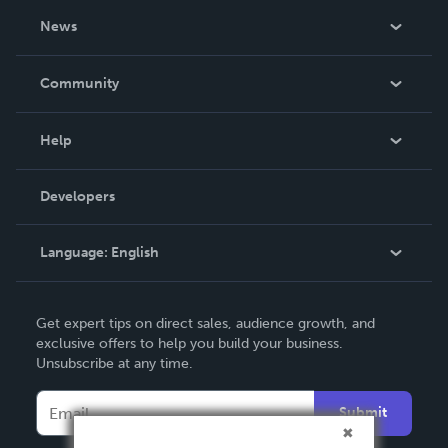
About Us
News
Careers
In The News
Community
Events
Blog
Help
Videos
Order Lookup
Developers
Podcast
Knowledge Base
Language:
English
Contact Support
English
Get expert tips on direct sales, audience growth, and
Deutsch
exclusive offers to help you build your business.
Unsubscribe at any time.
Français
Italiano
Submit
Español