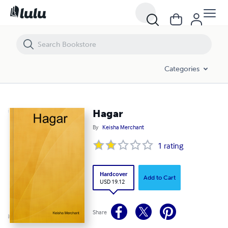
Hagar
Categories
Hagar
By
Keisha Merchant
1
rating
Hardcover
Add to Cart
USD 19.12
Share