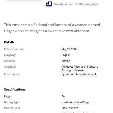
Usually printed in 3 - 5 business days
This romance is a fictional and fantasy of a woman named 
Hagar who she imagines a sweet love with Abraham.
Details
Publication Date
May 29, 2008
Language
English
Category
Fiction
Copyright
All Rights Reserved - Standard
Copyright License
Contributors
By (author): Keisha Merchant
Specifications
Pages
56
Binding Type
Hardcover Linen Wrap
Interior Color
Black & White