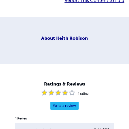
Report This Content to Lulu
About
Keith Robison
Ratings & Reviews
1
rating
Write a review
1
Review