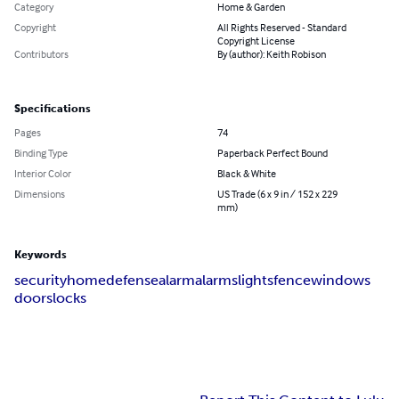
Category
Home & Garden
Copyright
All Rights Reserved - Standard
Copyright License
Contributors
By (author): Keith Robison
Specifications
Pages
74
Binding Type
Paperback Perfect Bound
Interior Color
Black & White
Dimensions
US Trade (6 x 9 in / 152 x 229
mm)
Keywords
security
home
defense
alarm
alarms
lights
fence
windows
doors
locks