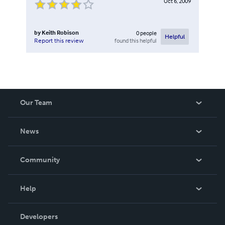
Oct 6, 2009
by
Keith Robison
0
people
Helpful
found this helpful
Report this review
Our Team
About Us
News
Careers
In The News
Community
Events
Blog
Help
Videos
Order Lookup
Developers
Podcast