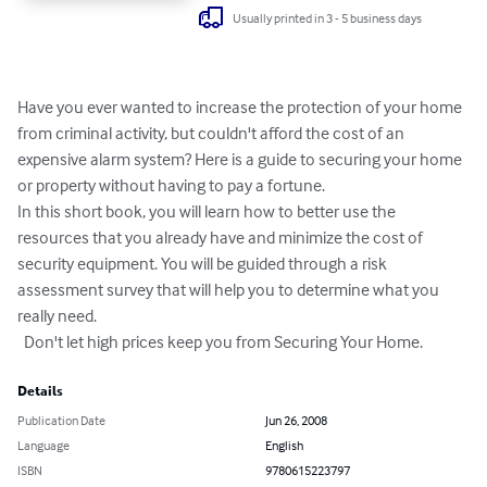
Usually printed in 3 - 5 business days
Have you ever wanted to increase the protection of your home 
from criminal activity, but couldn't afford the cost of an 
expensive alarm system? Here is a guide to securing your home 
or property without having to pay a fortune.

In this short book, you will learn how to better use the 
resources that you already have and minimize the cost of 
security equipment. You will be guided through a risk 
assessment survey that will help you to determine what you 
really need.

  Don't let high prices keep you from Securing Your Home.
Details
Publication Date
Jun 26, 2008
Language
English
ISBN
9780615223797