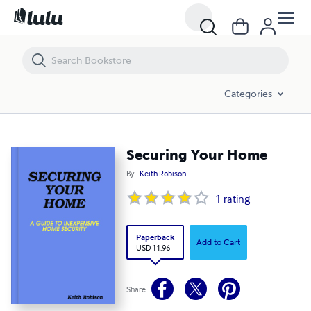
Securing Your Home
Categories
Securing Your Home
By
Keith Robison
1
rating
Paperback
Add to Cart
USD 11.96
Share