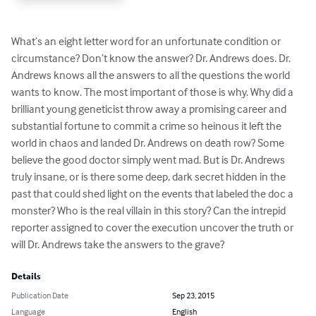
What’s an eight letter word for an unfortunate condition or 
circumstance? Don’t know the answer? Dr. Andrews does. Dr. 
Andrews knows all the answers to all the questions the world 
wants to know. The most important of those is why. Why did a 
brilliant young geneticist throw away a promising career and 
substantial fortune to commit a crime so heinous it left the 
world in chaos and landed Dr. Andrews on death row? Some 
believe the good doctor simply went mad. But is Dr. Andrews 
truly insane, or is there some deep, dark secret hidden in the 
past that could shed light on the events that labeled the doc a 
monster? Who is the real villain in this story? Can the intrepid 
reporter assigned to cover the execution uncover the truth or 
will Dr. Andrews take the answers to the grave?
Details
Publication Date
Sep 23, 2015
Language
English