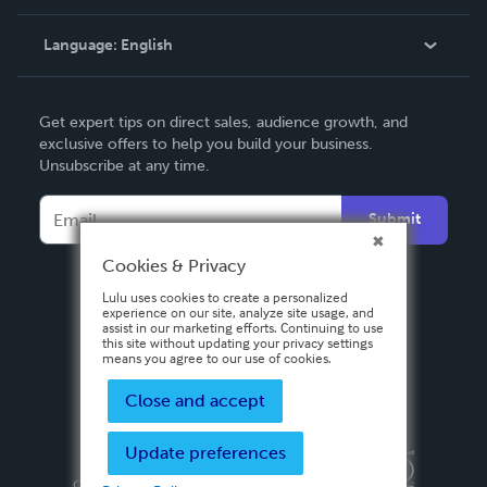
Knowledge Base
Language:
English
Contact Support
English
Get expert tips on direct sales, audience growth, and
Deutsch
exclusive offers to help you build your business.
Unsubscribe at any time.
Français
Italiano
Submit
Español
Cookies & Privacy
Lulu uses cookies to create a personalized
experience on our site, analyze site usage, and
assist in our marketing efforts. Continuing to use
this site without updating your privacy settings
means you agree to our use of cookies.
Close and accept
Update preferences
Privacy Policy
Terms & Conditions
Security
Copyright ©
2026 Lulu Press, Inc. All rights reserved.