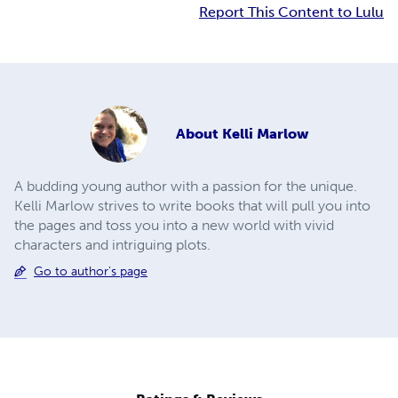
Report This Content to Lulu
About
Kelli Marlow
A budding young author with a passion for the unique.
Kelli Marlow strives to write books that will pull you into
the pages and toss you into a new world with vivid
characters and intriguing plots.
Go to author's page