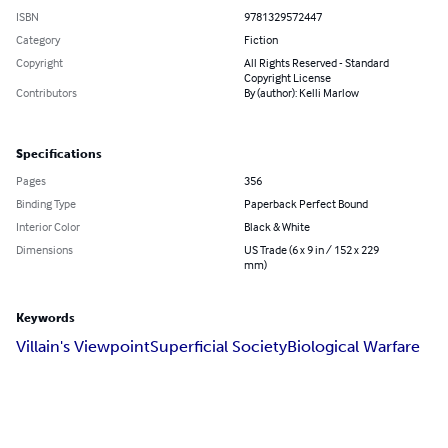
ISBN
9781329572447
Category
Fiction
Copyright
All Rights Reserved - Standard
Copyright License
Contributors
By (author): Kelli Marlow
Specifications
Pages
356
Binding Type
Paperback Perfect Bound
Interior Color
Black & White
Dimensions
US Trade (6 x 9 in / 152 x 229
mm)
Keywords
Villain's Viewpoint
Superficial Society
Biological Warfare