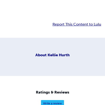
Report This Content to Lulu
About
Kellie Hurth
Ratings & Reviews
Write a review