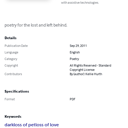
with assistive technologies.
poetry for the lost and left behind.
Details
Publication Date
Sep 29, 2011
Language
English
Category
Poetry
Copyright
All Rights Reserved - Standard
Copyright License
Contributors
By (author): Kellie Hurth
Specifications
Format
PDF
Keywords
dark
loss of pet
loss of love