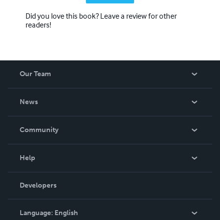
Did you love this book? Leave a review for other
readers!
Our Team
About Us
News
Careers
In The News
Community
Events
Blog
Help
Videos
Order Lookup
Developers
Podcast
Knowledge Base
Language:
English
Contact Support