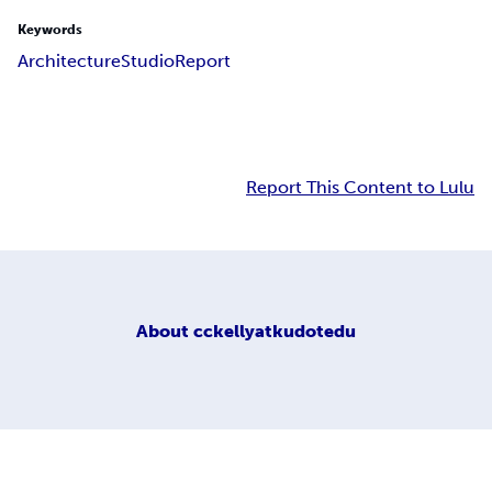
Keywords
Architecture
Studio
Report
Report This Content to Lulu
About
cckellyatkudotedu