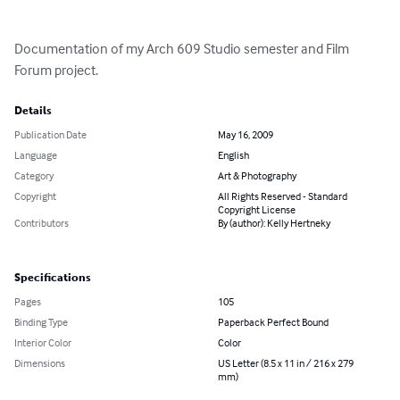
Documentation of my Arch 609 Studio semester and Film 
Forum project.
Details
Publication Date
May 16, 2009
Language
English
Category
Art & Photography
Copyright
All Rights Reserved - Standard
Copyright License
Contributors
By (author): Kelly Hertneky
Specifications
Pages
105
Binding Type
Paperback Perfect Bound
Interior Color
Color
Dimensions
US Letter (8.5 x 11 in / 216 x 279
mm)