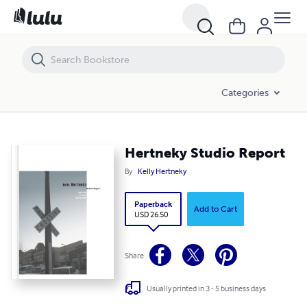
Hertneky Studio Report
Categories
Hertneky Studio Report
By
Kelly Hertneky
Paperback
Add to Cart
USD 26.50
Share
Usually printed in 3 - 5 business days