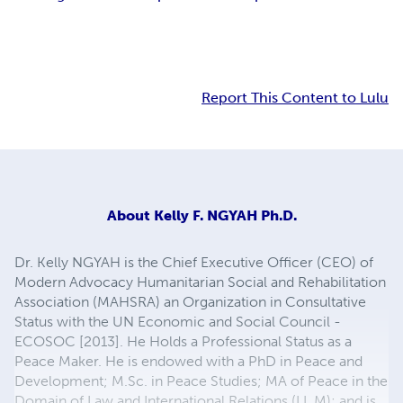
Report This Content to Lulu
About
Kelly F. NGYAH Ph.D.
Dr. Kelly NGYAH is the Chief Executive Officer (CEO) of
Modern Advocacy Humanitarian Social and Rehabilitation
Association (MAHSRA) an Organization in Consultative
Status with the UN Economic and Social Council -
ECOSOC [2013]. He Holds a Professional Status as a
Peace Maker. He is endowed with a PhD in Peace and
Development; M.Sc. in Peace Studies; MA of Peace in the
Domain of Law and International Relations (LL.M); and is