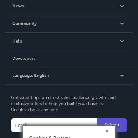
About Us
News
Careers
In The News
Community
Events
Blog
Help
Videos
Order Lookup
Developers
Podcast
Knowledge Base
Language:
English
Contact Support
English
Get expert tips on direct sales, audience growth, and
Deutsch
exclusive offers to help you build your business.
Unsubscribe at any time.
Français
Italiano
Submit
Español