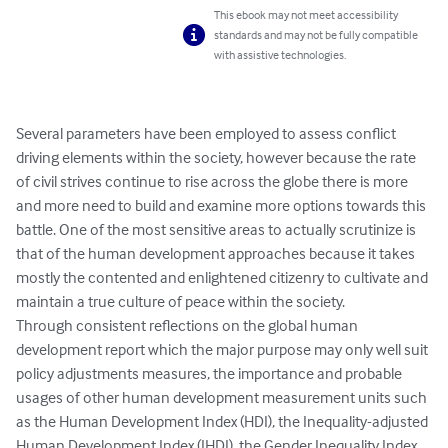
This ebook may not meet accessibility
standards and may not be fully compatible
with assistive technologies.
Several parameters have been employed to assess conflict 
driving elements within the society, however because the rate 
of civil strives continue to rise across the globe there is more 
and more need to build and examine more options towards this 
battle. One of the most sensitive areas to actually scrutinize is 
that of the human development approaches because it takes 
mostly the contented and enlightened citizenry to cultivate and 
maintain a true culture of peace within the society.  

Through consistent reflections on the global human 
development report which the major purpose may only well suit 
policy adjustments measures, the importance and probable 
usages of other human development measurement units such 
as the Human Development Index (HDI), the Inequality-adjusted 
Human Development Index (IHDI), the Gender Inequality Index 