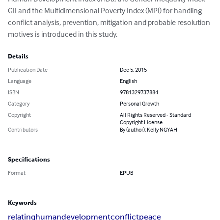
GII and the Multidimensional Poverty Index (MPI) for handling 
conflict analysis, prevention, mitigation and probable resolution 
motives is introduced in this study.
Details
Publication Date
Dec 5, 2015
Language
English
ISBN
9781329737884
Category
Personal Growth
Copyright
All Rights Reserved - Standard
Copyright License
Contributors
By (author): Kelly NGYAH
Specifications
Format
EPUB
Keywords
relating
human
development
conflict
peace