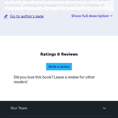
currently undergoing research studies for a Master in
Theology Program (Th.M.) with Cornerstone University
Show full description
Go to author's page
and Theological Seminary Jerusalem – Israel & USA. As
well, He poses as the Founding Father of the
Philosophical Concept: CHANCEISM He is author to over
58 working and academic papers for peace and
development; UN policy working documents, Higher
institutions study manuals, and several other arts works
Ratings & Reviews
Write a review
Did you love this book? Leave a review for other
readers!
Our Team