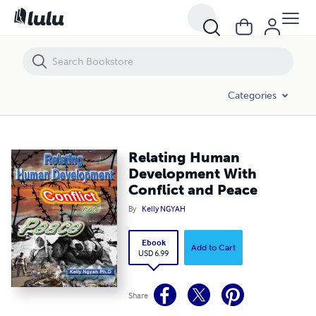
Relating Human Development With Conflict and Peace
Categories
Relating Human
Development With
Conflict and Peace
By
Kelly NGYAH
Ebook
Add to Cart
USD 6.99
Share