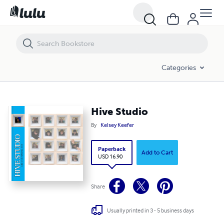
Hive Studio
Categories
Hive Studio
By
Kelsey Keefer
Paperback
Add to Cart
USD 16.90
Share
Usually printed in 3 - 5 business days