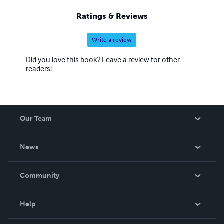
Ratings & Reviews
Write a review
Did you love this book? Leave a review for other
readers!
Our Team
About Us
News
Careers
In The News
Community
Events
Blog
Help
Videos