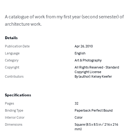
A catalogue of work from my first year (second semester) of 
architecture work.
Details
Publication Date
Apr 26, 2010
Language
English
Category
Art & Photography
Copyright
All Rights Reserved - Standard
Copyright License
Contributors
By (author): Kelsey Keefer
Specifications
Pages
32
Binding Type
Paperback Perfect Bound
Interior Color
Color
Dimensions
Square (8.5 x 8.5 in / 216 x 216
mm)