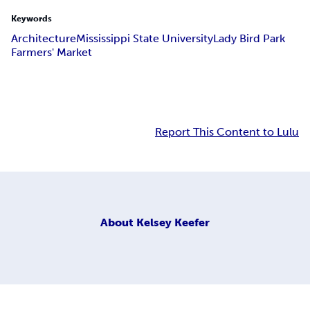
Keywords
Architecture
Mississippi State University
Lady Bird Park
Farmers' Market
Report This Content to Lulu
About
Kelsey Keefer