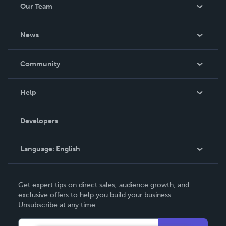
Our Team
About Us
News
Careers
In The News
Community
Events
Blog
Help
Videos
Order Lookup
Developers
Podcast
Knowledge Base
Language:
English
Contact Support
English
Get expert tips on direct sales, audience growth, and
Deutsch
exclusive offers to help you build your business.
Unsubscribe at any time.
Français
Italiano