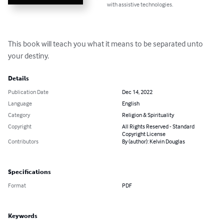
with assistive technologies.
This book will teach you what it means to be separated unto 
your destiny.
Details
Publication Date
Dec 14, 2022
Language
English
Category
Religion & Spirituality
Copyright
All Rights Reserved - Standard
Copyright License
Contributors
By (author): Kelvin Douglas
Specifications
Format
PDF
Keywords