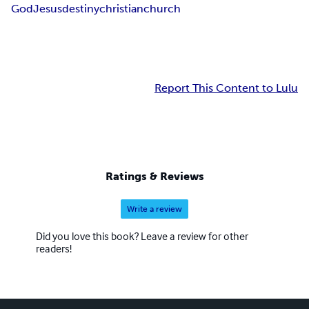
God
Jesus
destiny
christian
church
Report This Content to Lulu
Ratings & Reviews
Write a review
Did you love this book? Leave a review for other
readers!