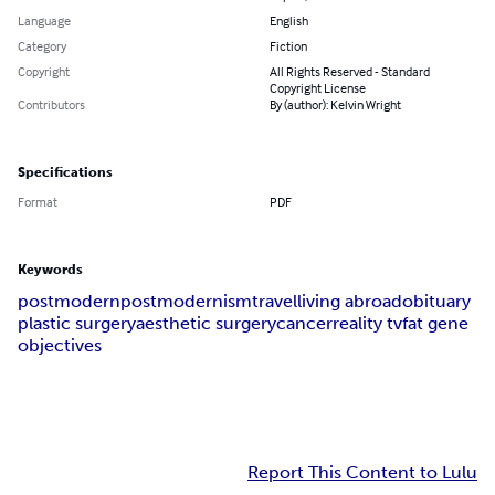
Language
English
Category
Fiction
Copyright
All Rights Reserved - Standard
Copyright License
Contributors
By (author): Kelvin Wright
Specifications
Format
PDF
Keywords
postmodern
postmodernism
travel
living abroad
obituary
plastic surgery
aesthetic surgery
cancer
reality tv
fat gene
objectives
Report This Content to Lulu