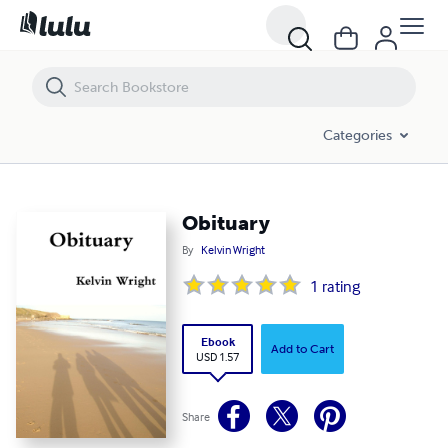
Obituary
Categories
Obituary
By
Kelvin Wright
1
rating
Ebook
Add to Cart
USD 1.57
Share