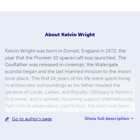
About
Kelvin Wright
Kelvin Wright was born in Dorset, England in 1972, the
year that the Pioneer 10 spacecraft was launched; The
Godfather was released in cinemas; the Watergate
scandal began and the last manned mission to the moon
took place. The first 14 years of his life were spent living
in aristocratic surroundings as his father headed the
gardens of Lords, Ladies, and Royalty. Obituary is Kelvin’s
first novel, and is already receiving support internationally.
Part critical observation, part fiction, the story was born
out of years of studying the key changes occurring within
Show full description
Go to author's page
postmodern society, including globalisation,
individualisation, the move towards a consumerist global
economy and changes affecting the workplace: changing