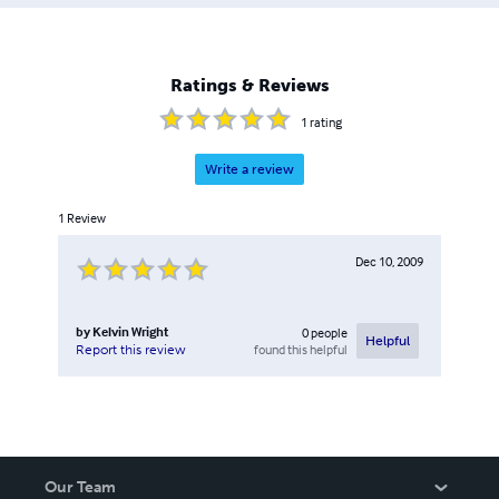
working conditions, employee health and welfare
concerns, job insecurity and work place stress and
anxiety, all leading to the belief that we really could do
better. Kelvin currently lives in Madrid, Spain, and is now
Ratings & Reviews
working on his second novel, “Saint Aygulf”.
1
rating
Write a review
1
Review
Dec 10, 2009
by
Kelvin Wright
0
people
Helpful
found this helpful
Report this review
Our Team