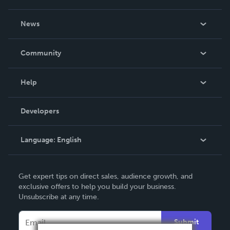
About Us
News
Careers
In The News
Community
Events
Blog
Help
Videos
Order Lookup
Developers
Podcast
Knowledge Base
Language:
English
Contact Support
English
Get expert tips on direct sales, audience growth, and
Deutsch
exclusive offers to help you build your business.
Unsubscribe at any time.
Français
Italiano
Submit