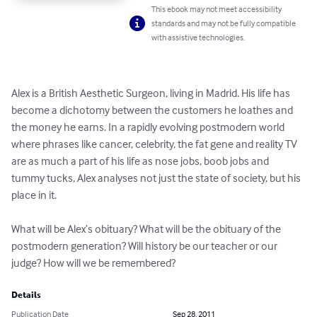
This ebook may not meet accessibility
standards and may not be fully compatible
with assistive technologies.
Alex is a British Aesthetic Surgeon, living in Madrid. His life has 
become a dichotomy between the customers he loathes and 
the money he earns. In a rapidly evolving postmodern world 
where phrases like cancer, celebrity, the fat gene and reality TV 
are as much a part of his life as nose jobs, boob jobs and 
tummy tucks, Alex analyses not just the state of society, but his 
place in it. 

What will be Alex’s obituary? What will be the obituary of the 
postmodern generation? Will history be our teacher or our 
judge? How will we be remembered?
Details
Publication Date
Sep 28, 2011