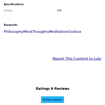
Specifications
Format
PDF
Keywords
Philosophy
Mind
Thoughts
Meditation
Outbox
Report This Content to Lulu
Ratings & Reviews
Write a review