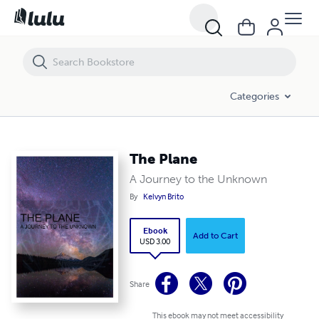
The Plane
Categories
The Plane
A Journey to the Unknown
By
Kelvyn Brito
Ebook
Add to Cart
USD 3.00
Share
This ebook may not meet accessibility