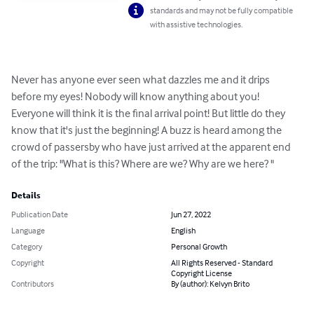
standards and may not be fully compatible
with assistive technologies.
Never has anyone ever seen what dazzles me and it drips 
before my eyes! Nobody will know anything about you! 
Everyone will think it is the final arrival point! But little do they 
know that it's just the beginning! A buzz is heard among the 
crowd of passersby who have just arrived at the apparent end 
of the trip: "What is this? Where are we? Why are we here? "
Details
Publication Date
Jun 27, 2022
Language
English
Category
Personal Growth
Copyright
All Rights Reserved - Standard
Copyright License
Contributors
By (author): Kelvyn Brito