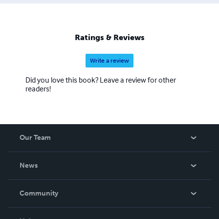
Ratings & Reviews
Write a review
Did you love this book? Leave a review for other
readers!
Our Team
About Us
News
Careers
In The News
Community
Events
Blog