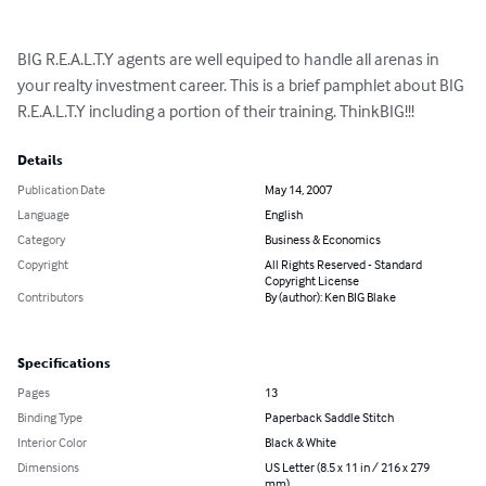
BIG R.E.A.L.T.Y agents are well equiped to handle all arenas in 
your realty investment career. This is a brief pamphlet about BIG 
R.E.A.L.T.Y including a portion of their training. ThinkBIG!!!
Details
Publication Date
May 14, 2007
Language
English
Category
Business & Economics
Copyright
All Rights Reserved - Standard
Copyright License
Contributors
By (author): Ken BIG Blake
Specifications
Pages
13
Binding Type
Paperback Saddle Stitch
Interior Color
Black & White
Dimensions
US Letter (8.5 x 11 in / 216 x 279
mm)