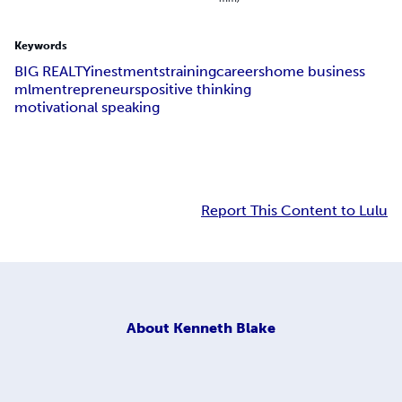
Keywords
BIG REALTY
inestments
training
careers
home business
mlm
entrepreneurs
positive thinking
motivational speaking
Report This Content to Lulu
About
Kenneth Blake