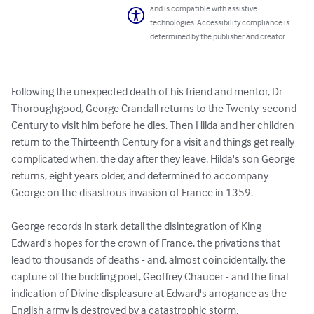
and is compatible with assistive
technologies. Accessibility compliance is
determined by the publisher and creator.
Following the unexpected death of his friend and mentor, Dr 
Thoroughgood, George Crandall returns to the Twenty-second 
Century to visit him before he dies. Then Hilda and her children 
return to the Thirteenth Century for a visit and things get really 
complicated when, the day after they leave, Hilda's son George 
returns, eight years older, and determined to accompany 
George on the disastrous invasion of France in 1359.

George records in stark detail the disintegration of King 
Edward's hopes for the crown of France, the privations that 
lead to thousands of deaths - and, almost coincidentally, the 
capture of the budding poet, Geoffrey Chaucer - and the final 
indication of Divine displeasure at Edward's arrogance as the 
English army is destroyed by a catastrophic storm.
