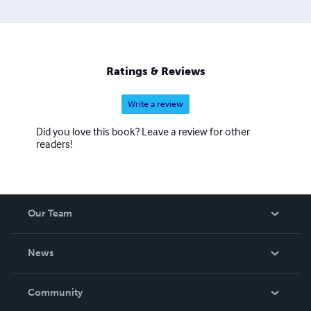
Ratings & Reviews
Write a review
Did you love this book? Leave a review for other
readers!
Our Team
About Us
News
Careers
In The News
Community
Events