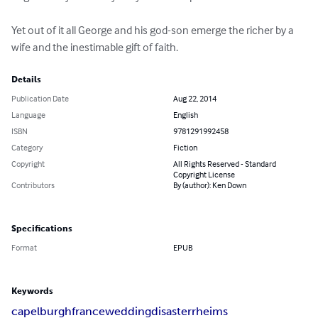
Yet out of it all George and his god-son emerge the richer by a 
wife and the inestimable gift of faith.
Details
Publication Date
Aug 22, 2014
Language
English
ISBN
9781291992458
Category
Fiction
Copyright
All Rights Reserved - Standard
Copyright License
Contributors
By (author): Ken Down
Specifications
Format
EPUB
Keywords
capelburgh
france
wedding
disaster
rheims