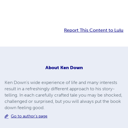
Report This Content to Lulu
About
Ken Down
Ken Down's wide experience of life and many interests
result in a refreshingly different approach to his story-
telling. In each carefully crafted tale you may be shocked,
challenged or surprised, but you will always put the book
down feeling good.
Go to author's page