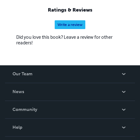
Ratings & Reviews
Write a review
Did you love this book? Leave a review for other
readers!
Our Team
About Us
News
Careers
In The News
Community
Events
Blog
Help
Videos