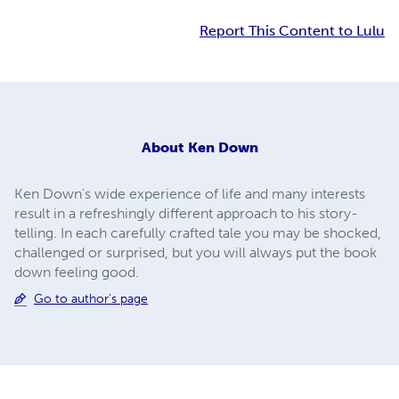
Report This Content to Lulu
About
Ken Down
Ken Down's wide experience of life and many interests
result in a refreshingly different approach to his story-
telling. In each carefully crafted tale you may be shocked,
challenged or surprised, but you will always put the book
down feeling good.
Go to author's page