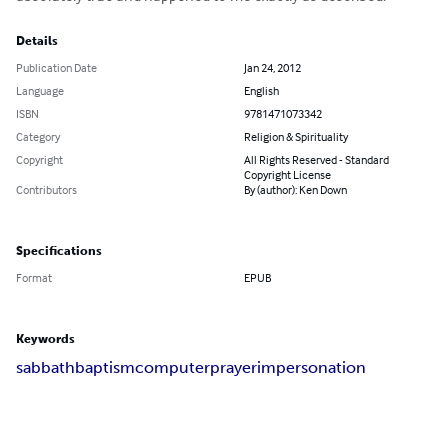
Details
Publication Date
Jan 24, 2012
Language
English
ISBN
9781471073342
Category
Religion & Spirituality
Copyright
All Rights Reserved - Standard
Copyright License
Contributors
By (author): Ken Down
Specifications
Format
EPUB
Keywords
sabbath
baptism
computer
prayer
impersonation