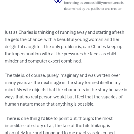
technologies. Accessibility compliance is
determined by the publisher and creator.
Just as Charles is thinking of running away and starting afresh, 
he gets the chance, with a beautiful young woman and her 
delightful daughter. The only problem is, can Charles keep up 
the impersonation with all the pressures he faces as child-
minder and computer expert combined.

The tale is, of course, purely imaginary and was written over 
many years as the next stage in the story formed itself in my 
mind. My wife objects that the characters in the story behave in 
ways that no real person would, but I feel that the vagaries of 
human nature mean that anything is possible.

There is one thing I'd like to point out, though: the most 
incredible sub-story of all, the tale of the hitchhiking, is 
absolutely true and happened to me exactly as described.