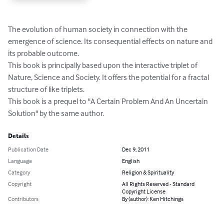
The evolution of human society in connection with the 
emergence of science. Its consequential effects on nature and 
its probable outcome.

This book is principally based upon the interactive triplet of 
Nature, Science and Society. It offers the potential for a fractal 
structure of like triplets.

This book is a prequel to "A Certain Problem And An Uncertain 
Solution" by the same author.
Details
Publication Date
Dec 9, 2011
Language
English
Category
Religion & Spirituality
Copyright
All Rights Reserved - Standard
Copyright License
Contributors
By (author): Ken Hitchings