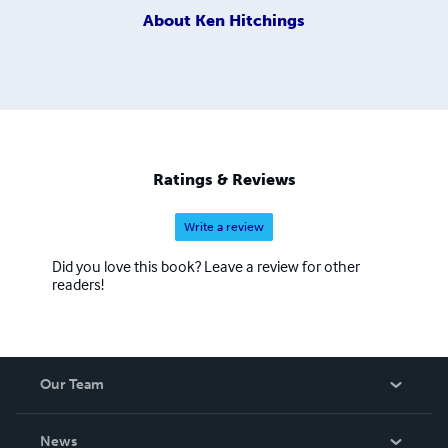
About
Ken Hitchings
Ratings & Reviews
Write a review
Did you love this book? Leave a review for other
readers!
Our Team
About Us
News