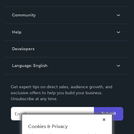
Careers
In The News
Community
Events
Blog
Help
Videos
Order Lookup
Developers
Podcast
Knowledge Base
Language:
English
Contact Support
English
Get expert tips on direct sales, audience growth, and
Deutsch
exclusive offers to help you build your business.
Unsubscribe at any time.
Français
Italiano
Submit
Español
Cookies & Privacy