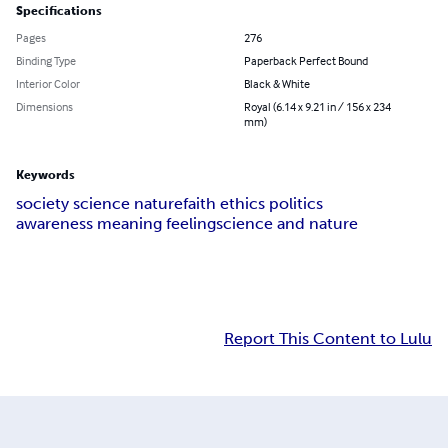
Specifications
Pages
276
Binding Type
Paperback Perfect Bound
Interior Color
Black & White
Dimensions
Royal (6.14 x 9.21 in / 156 x 234
mm)
Keywords
society science nature
faith ethics politics
awareness meaning feeling
science and nature
Report This Content to Lulu