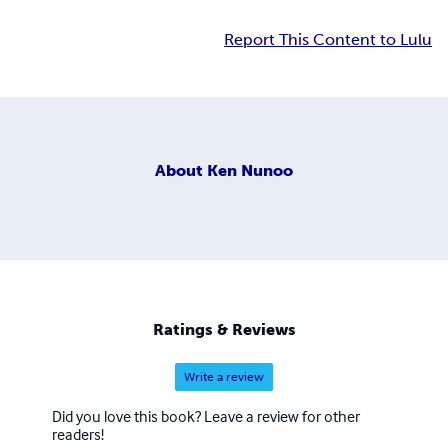
Report This Content to Lulu
About
Ken Nunoo
Ratings & Reviews
Write a review
Did you love this book? Leave a review for other
readers!