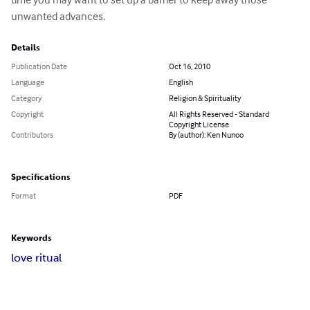
unwanted advances.
Details
Publication Date
Oct 16, 2010
Language
English
Category
Religion & Spirituality
Copyright
All Rights Reserved - Standard
Copyright License
Contributors
By (author): Ken Nunoo
Specifications
Format
PDF
Keywords
love ritual