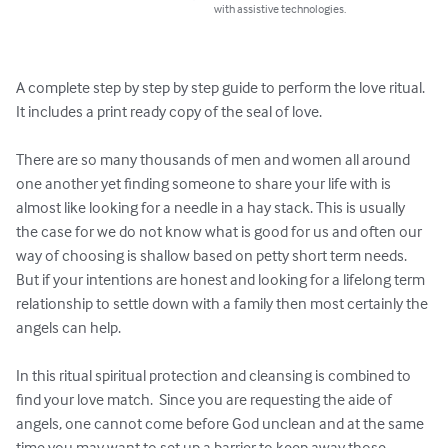
with assistive technologies.
A complete step by step by step guide to perform the love ritual.  
It includes a print ready copy of the seal of love.

There are so many thousands of men and women all around 
one another yet finding someone to share your life with is 
almost like looking for a needle in a hay stack. This is usually 
the case for we do not know what is good for us and often our 
way of choosing is shallow based on petty short term needs.  
But if your intentions are honest and looking for a lifelong term 
relationship to settle down with a family then most certainly the 
angels can help.

In this ritual spiritual protection and cleansing is combined to 
find your love match.  Since you are requesting the aide of 
angels, one cannot come before God unclean and at the same 
time you may want to set up a barrier to keep away those 