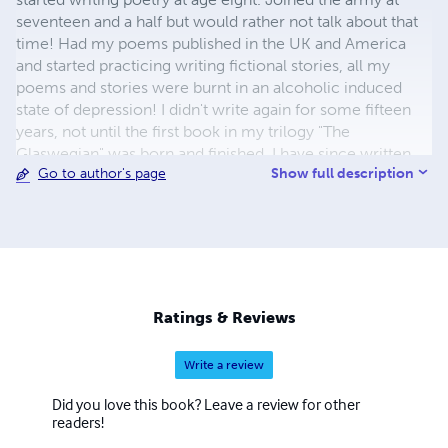
seventeen and a half but would rather not talk about that
time! Had my poems published in the UK and America
and started practicing writing fictional stories, all my
poems and stories were burnt in an alcoholic induced
state of depression! I didn't write again for some fifteen
years, not until the first book in my trilogy "The
Glaswegian" was born and finished, I have since written
Show full description
Go to author's page
the second book in the trilogy "Castle MacLeod" and am
half way through writing the third "The last Dedication", at
least I was/am at the time of writing this!
Ratings & Reviews
Write a review
Did you love this book? Leave a review for other
readers!