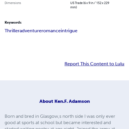
Dimensions
US Trade (6 x 9 in / 152 x 229
mm)
Keywords
Thriller
adventure
romance
intrigue
Report This Content to Lulu
About
Ken.F. Adamson
Born and bred in Glasgow,s north side I was only ever
good at sports at school but became interested and
started writing poetry at age eight. Joined the army at