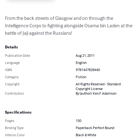
From the back streets of Glasgow and on through the 
Intelligence Corps to fighting alongside Osama bin Laden at the 
battle of Jaji against the Russians!
Details
Publication Date
Aug 21, 2011
Language
English
ISBN
9781447828440
Category
Fiction
Copyright
All Rights Reserved - Standard
Copyright License
Contributors
By (author): Ken.F. Adamson
Specifications
Pages
150
Binding Type
Paperback Perfect Bound
Interior Color
Black & White