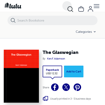
The Glaswegian
Categories
The Glaswegian
By
Ken.F. Adamson
Paperback
Add to Cart
USD 12.32
Share
Usually printed in 3 - 5 business days