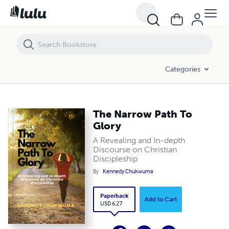
The Narrow Path To Glory
Categories
The Narrow Path To
Glory
A Revealing and In-depth
Discourse on Christian
Discipleship
By
Kennedy Chukwuma
Paperback
Add to Cart
USD 6.27