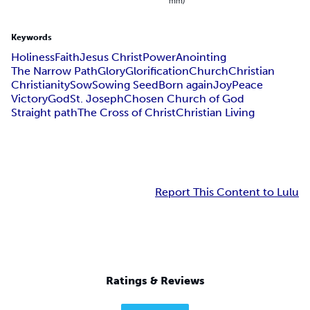
mm)
Keywords
Holiness
Faith
Jesus Christ
Power
Anointing
The Narrow Path
Glory
Glorification
Church
Christian
Christianity
Sow
Sowing Seed
Born again
Joy
Peace
Victory
God
St. Joseph
Chosen Church of God
Straight path
The Cross of Christ
Christian Living
Report This Content to Lulu
Ratings & Reviews