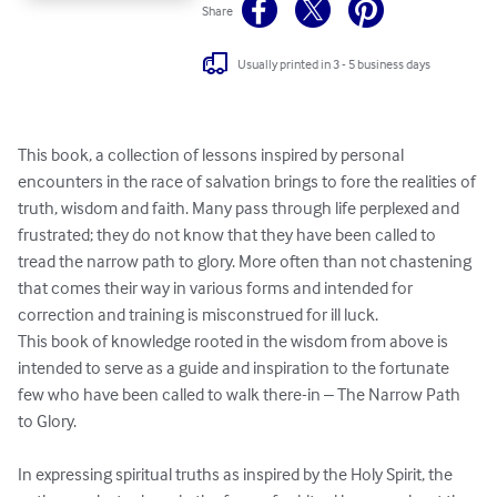
Share
Usually printed in 3 - 5 business days
This book, a collection of lessons inspired by personal 
encounters in the race of salvation brings to fore the realities of 
truth, wisdom and faith. Many pass through life perplexed and 
frustrated; they do not know that they have been called to 
tread the narrow path to glory. More often than not chastening 
that comes their way in various forms and intended for 
correction and training is misconstrued for ill luck.

This book of knowledge rooted in the wisdom from above is 
intended to serve as a guide and inspiration to the fortunate 
few who have been called to walk there-in – The Narrow Path 
to Glory.

In expressing spiritual truths as inspired by the Holy Spirit, the 