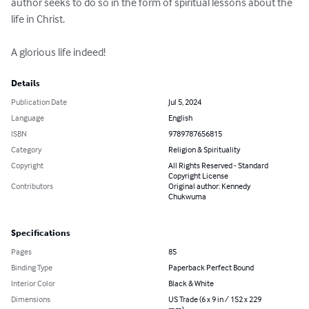
author seeks to do so in the form of spiritual lessons about the 
life in Christ. 

A glorious life indeed!
Details
Publication Date
Jul 5, 2024
Language
English
ISBN
9789787656815
Category
Religion & Spirituality
Copyright
All Rights Reserved - Standard
Copyright License
Contributors
Original author: Kennedy
Chukwuma
Specifications
Pages
85
Binding Type
Paperback Perfect Bound
Interior Color
Black & White
Dimensions
US Trade (6 x 9 in / 152 x 229