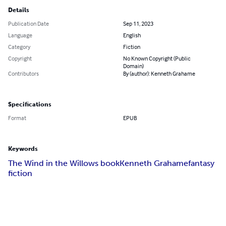
Details
Publication Date
Sep 11, 2023
Language
English
Category
Fiction
Copyright
No Known Copyright (Public
Domain)
Contributors
By (author): Kenneth Grahame
Specifications
Format
EPUB
Keywords
The Wind in the Willows book
Kenneth Grahame
fantasy
fiction