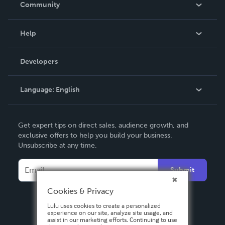
Community
Events
Blog
Help
Videos
Order Lookup
Developers
Podcast
Knowledge Base
Language:
English
Contact Support
English
Get expert tips on direct sales, audience growth, and
Deutsch
exclusive offers to help you build your business.
Unsubscribe at any time.
Français
Italiano
Submit
Español
Cookies & Privacy
Lulu uses cookies to create a personalized
experience on our site, analyze site usage, and
assist in our marketing efforts. Continuing to use