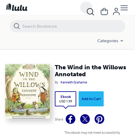
The Wind in the Willows Annotated
Categories
The Wind in the Willows
Annotated
By
Kenneth Grahame
Ebook
Add to Cart
USD 1.99
Share
This ebook may not meet accessibility