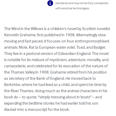
standards and may not be fully compatible
with assistive technologies.
The Wind in the Willows is a children's novel by Scottish novelist 
Kenneth Grahame, first published in 1908. Alternatingly slow 
moving and fast paced, it focuses on four anthropomorphised 
animals: Mole, Rat (a European water vole), Toad, and Badger. 
They live in a pastoral version of Edwardian England. The novel 
is notable for its mixture of mysticism, adventure, morality, and 
camaraderie, and celebrated for its evocation of the nature of 
the Thames Valley.In 1908, Grahame retired from his position 
as secretary of the Bank of England. He moved back to 
Berkshire, where he had lived as a child, and spent his time by 
the River Thames, doing much as the animal characters in his 
book do – to quote, "simply messing about in boats" – and 
expanding the bedtime stories he had earlier told his son 
Alastair into a manuscript for the book.