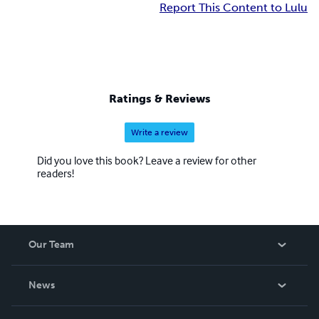
Report This Content to Lulu
Ratings & Reviews
Write a review
Did you love this book? Leave a review for other
readers!
Our Team
About Us
News
Careers
In The News