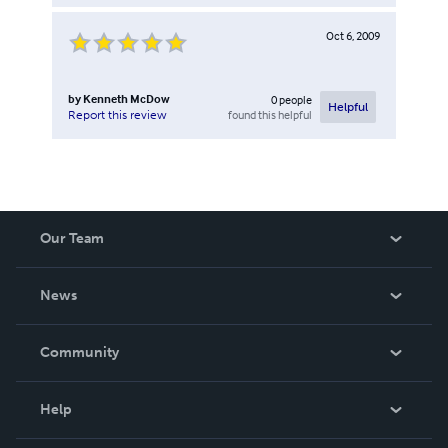
Oct 6, 2009
by
Kenneth McDow
0
people
Helpful
found this helpful
Report this review
Our Team
About Us
News
Careers
In The News
Community
Events
Blog
Help
Videos