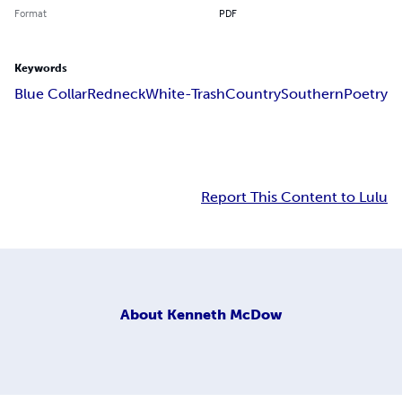
Format
PDF
Keywords
Blue Collar
Redneck
White-Trash
Country
Southern
Poetry
Report This Content to Lulu
About
Kenneth McDow