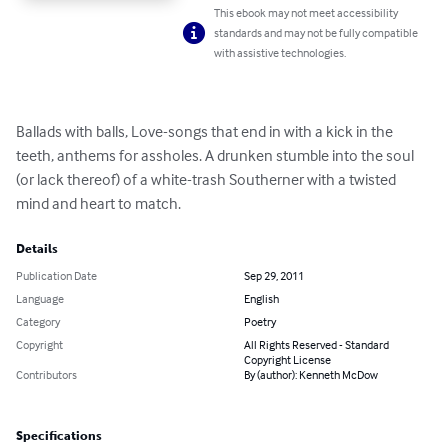
This ebook may not meet accessibility
standards and may not be fully compatible
with assistive technologies.
Ballads with balls, Love-songs that end in with a kick in the 
teeth, anthems for assholes. A drunken stumble into the soul 
(or lack thereof) of a white-trash Southerner with a twisted 
mind and heart to match.
Details
Publication Date
Sep 29, 2011
Language
English
Category
Poetry
Copyright
All Rights Reserved - Standard
Copyright License
Contributors
By (author): Kenneth McDow
Specifications