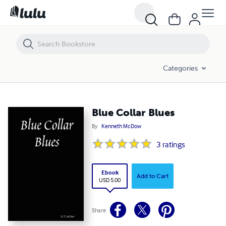
Blue Collar Blues
Categories
Blue Collar Blues
By
Kenneth McDow
3
ratings
Ebook
Add to Cart
USD 5.00
Share