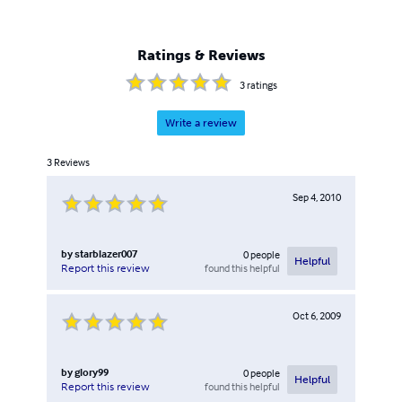
Ratings & Reviews
3
ratings
Write a review
3
Reviews
Sep 4, 2010
by
starblazer007
0
people
Helpful
found this helpful
Report this review
Oct 6, 2009
by
glory99
0
people
Helpful
found this helpful
Report this review