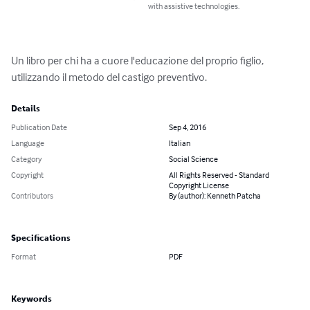
with assistive technologies.
Un libro per chi ha a cuore l'educazione del proprio figlio, 
utilizzando il metodo del castigo preventivo.
Details
Publication Date
Sep 4, 2016
Language
Italian
Category
Social Science
Copyright
All Rights Reserved - Standard
Copyright License
Contributors
By (author): Kenneth Patcha
Specifications
Format
PDF
Keywords