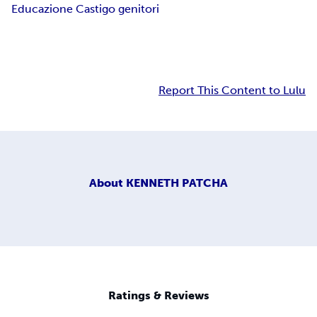
Educazione Castigo genitori
Report This Content to Lulu
About
KENNETH PATCHA
Ratings & Reviews