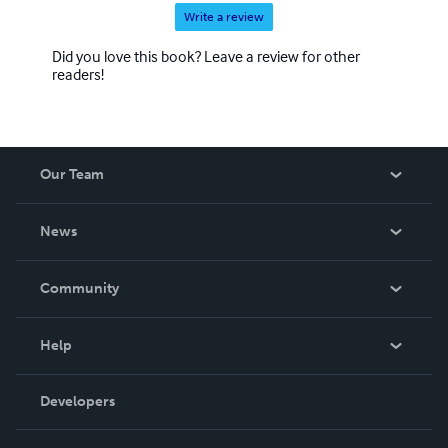
Write a review
Did you love this book? Leave a review for other
readers!
Our Team
About Us
News
Careers
In The News
Community
Events
Blog
Help
Videos
Order Lookup
Developers
Podcast
Knowledge Base