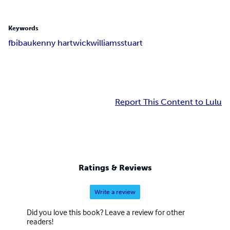
Keywords
fbi
bau
kenny hartwick
williams
stuart
Report This Content to Lulu
Ratings & Reviews
Write a review
Did you love this book? Leave a review for other
readers!