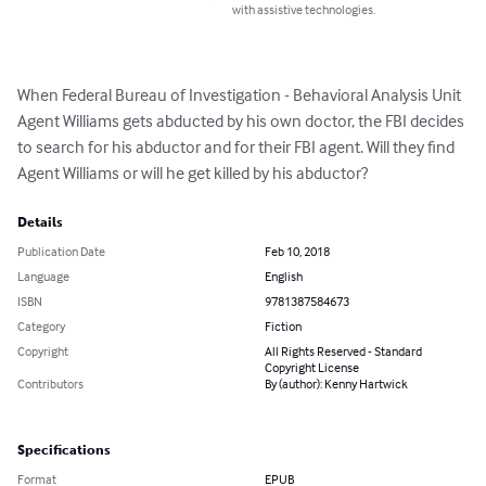
with assistive technologies.
When Federal Bureau of Investigation - Behavioral Analysis Unit 
Agent Williams gets abducted by his own doctor, the FBI decides 
to search for his abductor and for their FBI agent. Will they find 
Agent Williams or will he get killed by his abductor?
Details
Publication Date
Feb 10, 2018
Language
English
ISBN
9781387584673
Category
Fiction
Copyright
All Rights Reserved - Standard
Copyright License
Contributors
By (author): Kenny Hartwick
Specifications
Format
EPUB