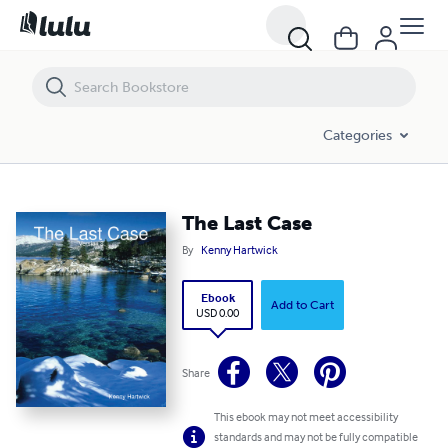
The Last Case
Categories
The Last Case
By
Kenny Hartwick
Ebook
Add to Cart
USD 0.00
Share
This ebook may not meet accessibility
standards and may not be fully compatible