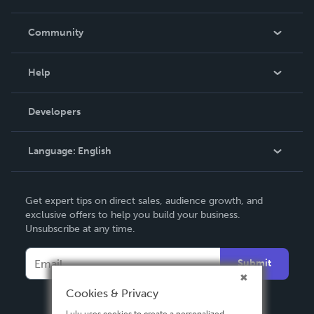
Careers
In The News
Community
Events
Blog
Help
Videos
Order Lookup
Developers
Podcast
Knowledge Base
Language:
English
Contact Support
English
Get expert tips on direct sales, audience growth, and
Deutsch
exclusive offers to help you build your business.
Unsubscribe at any time.
Français
Italiano
Submit
Español
Cookies & Privacy
Lulu uses cookies to create a personalized