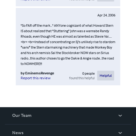
Apr 24, 2006
"So FAR off the mark..." ANYone cognizant of what Howard Stern
IS about realized that "Stuttering" John was a wannabe Randy
Rhoads, even though HE was almost as talented as Stevie Vai.....
<br> <br>Instead of concentrating on SJ's unlikely rise to stardom
*sans* the Stern starmaking machinery that made Monkey Boy
and his arch nemisis Sal the Stockbroker NOW stars on Sirius
radio...this author choses to go the Oakie & Angie route...the road
to NOWHERE!!!
by
EminemsRevenge
0
people
Helpful
found this helpful
Report this review
Our Team
About Us
News