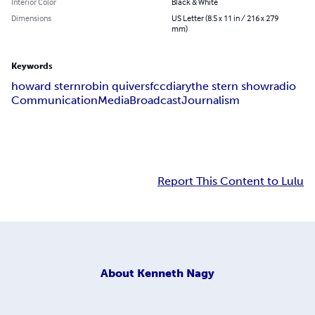
Interior Color
Black & White
Dimensions
US Letter (8.5 x 11 in / 216 x 279
mm)
Keywords
howard stern
robin quivers
fcc
diary
the stern show
radio
Communication
Media
Broadcast
Journalism
Report This Content to Lulu
About
Kenneth Nagy