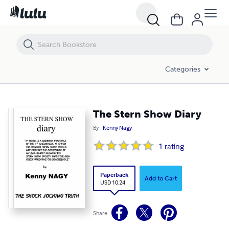
The Stern Show Diary
Categories
The Stern Show Diary
By
Kenny Nagy
1
rating
Paperback
Add to Cart
USD 10.24
Share