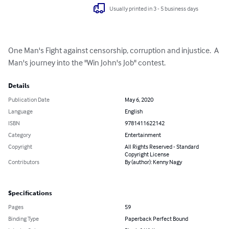
Usually printed in 3 - 5 business days
One Man's Fight against censorship, corruption and injustice.  A 
Man's journey into the "Win John's Job" contest.
Details
Publication Date
May 6, 2020
Language
English
ISBN
9781411622142
Category
Entertainment
Copyright
All Rights Reserved - Standard
Copyright License
Contributors
By (author): Kenny Nagy
Specifications
Pages
59
Binding Type
Paperback Perfect Bound