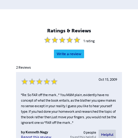
Ratings & Reviews
1
rating
Write a review
2
Reviews
Oct 15, 2009
"Re: So FAR off the mark..." You M&M plain, evidently have no
concept of what the book entails, as the blather you spew makes
no sense except in your reality. I guess you like to hear yourself
type. If you had done your homework and researched the topic of
the book rather then just move your fingers , you would not be the
ignorant one so "FAR off the mark..."
by
Kenneth Nagy
0
people
Helpful
found this helpful
Report this review