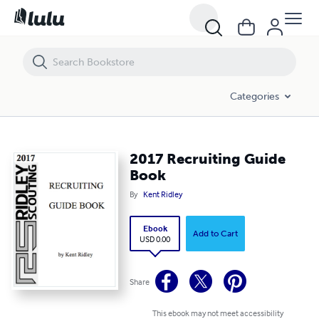
2017 Recruiting Guide Book
Categories
2017 Recruiting Guide
Book
By
Kent Ridley
Ebook
Add to Cart
USD 0.00
Share
This ebook may not meet accessibility