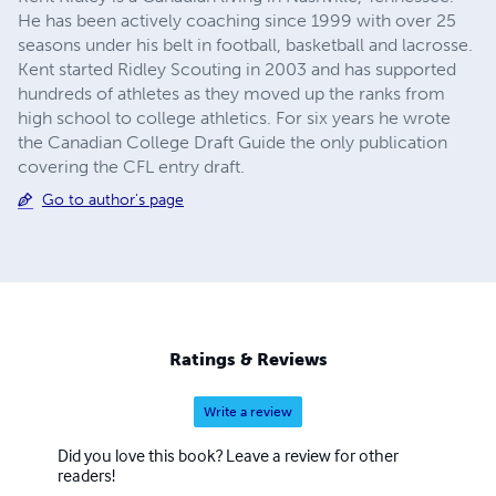
He has been actively coaching since 1999 with over 25
seasons under his belt in football, basketball and lacrosse.
Kent started Ridley Scouting in 2003 and has supported
hundreds of athletes as they moved up the ranks from
high school to college athletics. For six years he wrote
the Canadian College Draft Guide the only publication
covering the CFL entry draft.
Go to author's page
Ratings & Reviews
Write a review
Did you love this book? Leave a review for other
readers!