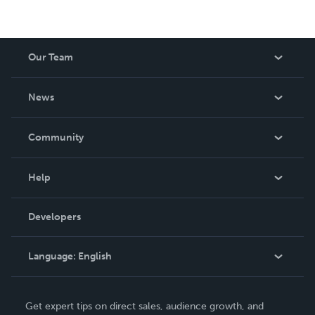
Our Team
About Us
News
Careers
In The News
Community
Events
Blog
Help
Videos
Order Lookup
Developers
Podcast
Knowledge Base
Language:
English
Contact Support
English
Get expert tips on direct sales, audience growth, and
Deutsch