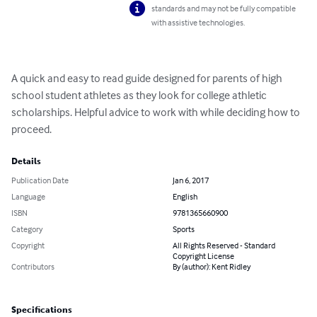
standards and may not be fully compatible
with assistive technologies.
A quick and easy to read guide designed for parents of high 
school student athletes as they look for college athletic 
scholarships. Helpful advice to work with while deciding how to 
proceed.
Details
Publication Date
Jan 6, 2017
Language
English
ISBN
9781365660900
Category
Sports
Copyright
All Rights Reserved - Standard
Copyright License
Contributors
By (author): Kent Ridley
Specifications