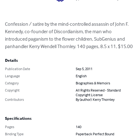
Confession / satire by the mind-controlled assassin of John F. 
Kennedy, co-founder of Discordianism, the man who 
introduced paganism to the flower children, SubGenius and 
panhandler Kerry Wendell Thornley. 140 pages, 8.5 x 11, $15.00
Details
Publication Date
Sep 5, 2011
Language
English
Category
Biographies & Memoirs
Copyright
All Rights Reserved - Standard
Copyright License
Contributors
By (author): Kerry Thornley
Specifications
Pages
140
Binding Type
Paperback Perfect Bound