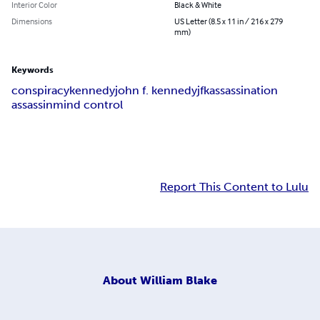
Interior Color
Black & White
Dimensions
US Letter (8.5 x 11 in / 216 x 279
mm)
Keywords
conspiracy
kennedy
john f. kennedy
jfk
assassination
assassin
mind control
Report This Content to Lulu
About
William Blake