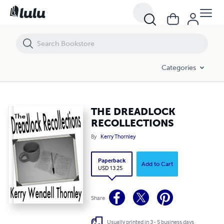
THE DREADLOCK RECOLLECTIONS
Categories
THE DREADLOCK
RECOLLECTIONS
By
Kerry Thornley
Paperback
Add to Cart
USD 13.25
Share
Usually printed in 3 - 5 business days