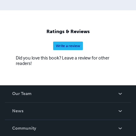
Ratings & Reviews
Write a review
Did you love this book? Leave a review for other
readers!
Our Team
About Us
News
Careers
In The News
Community
Events