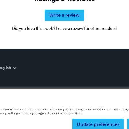
Write a review
Did you love this book? Leave a review for other readers!
nglish
personalized experience on our site, analyze site usage, and assist in our marketing e
ivacy settings means you agree to our use of cookies.
Update preferences