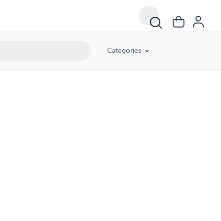
Categories