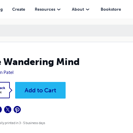
ng
Create
Resources
About
Bookstore
 Wandering Mind
n Patel
ack
Add to Cart
4
lly printed in 3 - 5 business days