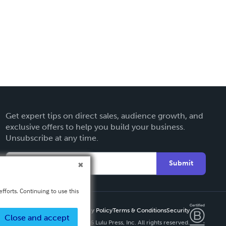
Get expert tips on direct sales, audience growth, and
exclusive offers to help you build your business.
Unsubscribe at any time.
Submit
fforts. Continuing to use this
Privacy Policy
Terms & Conditions
Security
Close and accept
Copyright ©
2026 Lulu Press, Inc. All rights reserved.