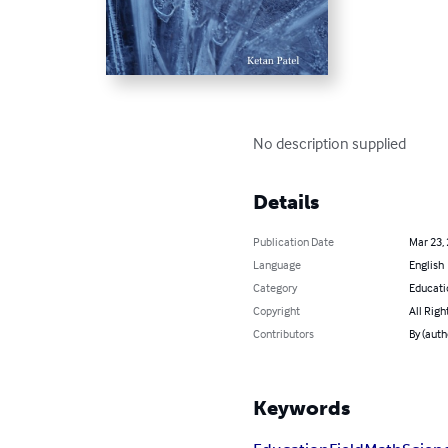
No description supplied
Details
Publication Date
Mar 23,
Language
English
Category
Educati
Copyright
All Righ
Contributors
By (auth
Keywords