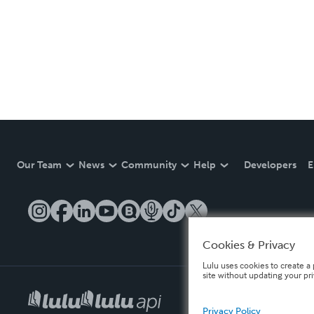
Our Team
News
Community
Help
Developers
E
Cookies & Privacy
Lulu uses cookies to create a 
site without updating your pr
Privacy Policy