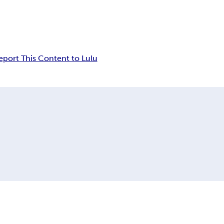
eport This Content to Lulu