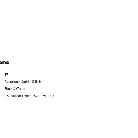
ons
37
Paperback Saddle Stitch
Black & White
US Trade (6 x 9 in / 152 x 229 mm)