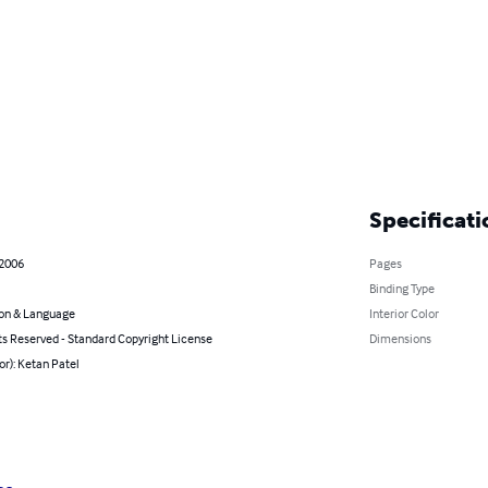
Specificati
 2006
Pages
Binding Type
on & Language
Interior Color
ts Reserved - Standard Copyright License
Dimensions
or): Ketan Patel