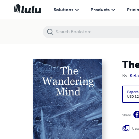
The Wandering Mind
Solutions
Products
Prici
The
By
Keta
Paperb
USD 5.2
Share
Usua