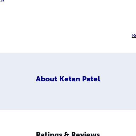
ce
R
About
Ketan Patel
Ratings & Reviews