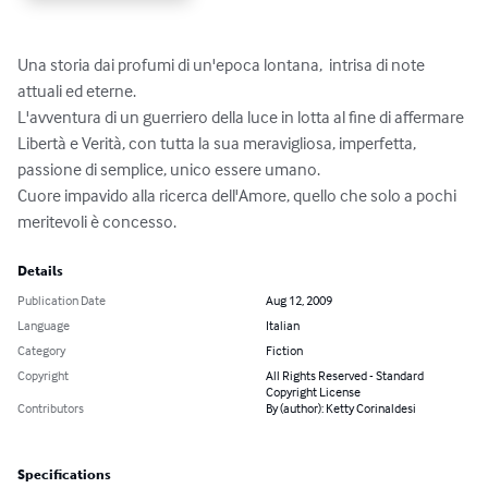
Una storia dai profumi di un'epoca lontana,  intrisa di note 
attuali ed eterne.

L'avventura di un guerriero della luce in lotta al fine di affermare 
Libertà e Verità, con tutta la sua meravigliosa, imperfetta, 
passione di semplice, unico essere umano. 

Cuore impavido alla ricerca dell'Amore, quello che solo a pochi 
meritevoli è concesso.
Details
Publication Date
Aug 12, 2009
Language
Italian
Category
Fiction
Copyright
All Rights Reserved - Standard
Copyright License
Contributors
By (author): Ketty Corinaldesi
Specifications