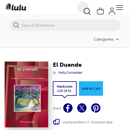
El Duende
Categories
El Duende
By
Ketty Corinaldesi
Hardcover
Add to Cart
USD 28.94
Share
Usually printed in 3 - 5 business days