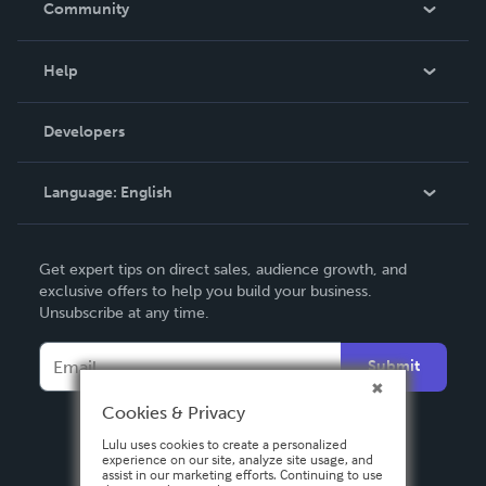
Community
Events
Blog
Help
Videos
Order Lookup
Developers
Podcast
Knowledge Base
Language:
English
Contact Support
English
Get expert tips on direct sales, audience growth, and
Deutsch
exclusive offers to help you build your business.
Unsubscribe at any time.
Français
Italiano
Submit
Español
Cookies & Privacy
Lulu uses cookies to create a personalized
experience on our site, analyze site usage, and
assist in our marketing efforts. Continuing to use