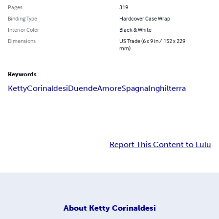
Pages
319
Binding Type
Hardcover Case Wrap
Interior Color
Black & White
Dimensions
US Trade (6 x 9 in / 152 x 229
mm)
Keywords
Ketty
Corinaldesi
Duende
Amore
Spagna
Inghilterra
Report This Content to Lulu
About
Ketty Corinaldesi