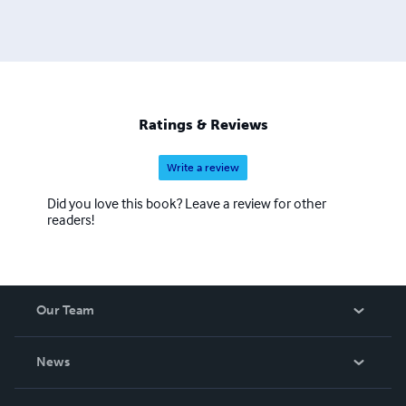
Ratings & Reviews
Write a review
Did you love this book? Leave a review for other
readers!
Our Team
About Us
News
Careers
In The News