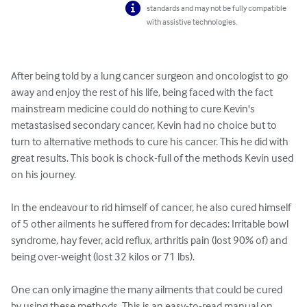
standards and may not be fully compatible
with assistive technologies.
After being told by a lung cancer surgeon and oncologist to go 
away and enjoy the rest of his life, being faced with the fact 
mainstream medicine could do nothing to cure Kevin's 
metastasised secondary cancer, Kevin had no choice but to 
turn to alternative methods to cure his cancer. This he did with 
great results. This book is chock-full of the methods Kevin used 
on his journey.

In the endeavour to rid himself of cancer, he also cured himself 
of 5 other ailments he suffered from for decades: Irritable bowl 
syndrome, hay fever, acid reflux, arthritis pain (lost 90% of) and 
being over-weight (lost 32 kilos or 71 lbs).

One can only imagine the many ailments that could be cured 
by using these methods. This is an easy-to-read manual on 