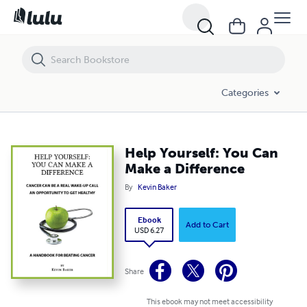
Help Yourself: You Can Make a Difference
Categories
Help Yourself: You Can
Make a Difference
By
Kevin Baker
Ebook
Add to Cart
USD 6.27
Share
This ebook may not meet accessibility