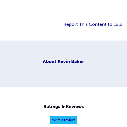
Report This Content to Lulu
About
Kevin Baker
Ratings & Reviews
Write a review