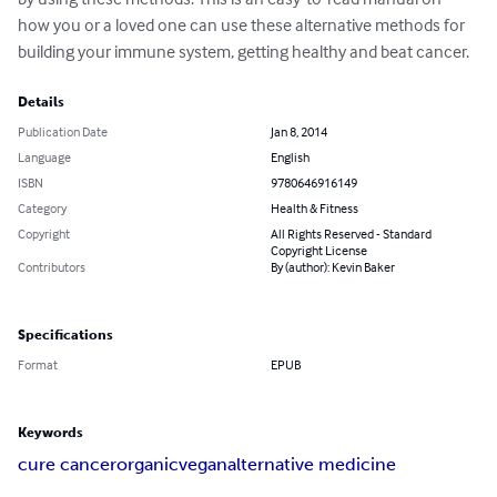
how you or a loved one can use these alternative methods for 
building your immune system, getting healthy and beat cancer.
Details
Publication Date
Jan 8, 2014
Language
English
ISBN
9780646916149
Category
Health & Fitness
Copyright
All Rights Reserved - Standard
Copyright License
Contributors
By (author): Kevin Baker
Specifications
Format
EPUB
Keywords
cure cancer
organic
vegan
alternative medicine