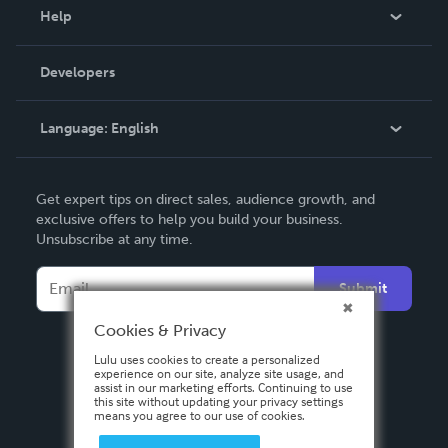
Blog
Help
Videos
Order Lookup
Developers
Podcast
Knowledge Base
Language:
English
Contact Support
English
Get expert tips on direct sales, audience growth, and
Deutsch
exclusive offers to help you build your business.
Unsubscribe at any time.
Français
Italiano
Submit
Español
Cookies & Privacy
Lulu uses cookies to create a personalized
experience on our site, analyze site usage, and
assist in our marketing efforts. Continuing to use
this site without updating your privacy settings
means you agree to our use of cookies.