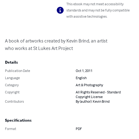
This ebook may not meet accessibility
standards and may not be fully compatible
with assistive technologies.
A book of artworks created by Kevin Brind, an artist 

who works at St Lukes Art Project
Details
Publication Date
Oct 1, 2011
Language
English
Category
Art & Photography
Copyright
All Rights Reserved - Standard
Copyright License
Contributors
By (author): Kevin Brind
Specifications
Format
PDF