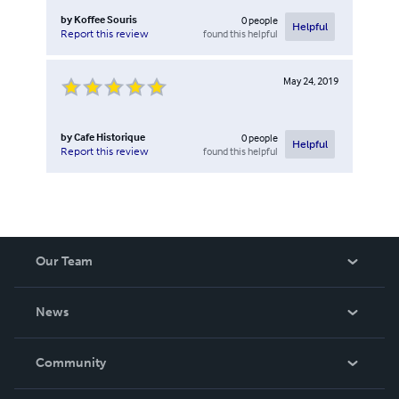
by
Koffee Souris
0
people
Helpful
found this helpful
Report this review
May 24, 2019
by
Cafe Historique
0
people
Helpful
found this helpful
Report this review
Our Team
About Us
News
Careers
In The News
Community
Events