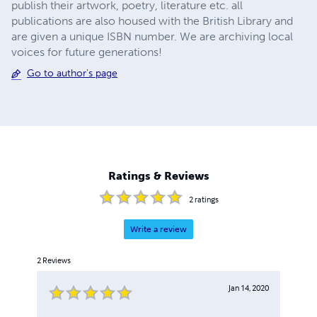
publish their artwork, poetry, literature etc. all
publications are also housed with the British Library and
are given a unique ISBN number. We are archiving local
voices for future generations!
Go to author's page
Ratings & Reviews
2
ratings
Write a review
2
Reviews
Jan 14, 2020