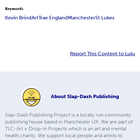
Keywords
Kevin Brind
Art
Trae England
Manchester
St Lukes
Report This Content to Lulu
About
Slap-Dash Publishing
Slap-Dash Publishing Project is a locally run community
publishing house based in Manchester UK. We are part of
TLC-Art + Drop-in Projects which is an art and mental
health charity. We support local people and artists to