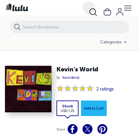
Kevin's World
Categories
Kevin's World
By
Kevin Brind
2
ratings
Ebook
Add to Cart
USD 1.25
Share