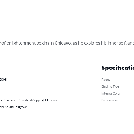
 of enlightenment begins in Chicago, as he explores his inner self, a
Specificati
 2008
Pages
Binding Type
Interior Color
ts Reserved - Standard Copyright License
Dimensions
or): Kevin Cosgrove