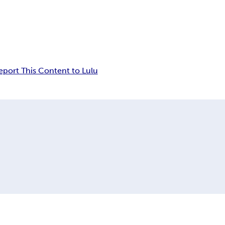
eport This Content to Lulu