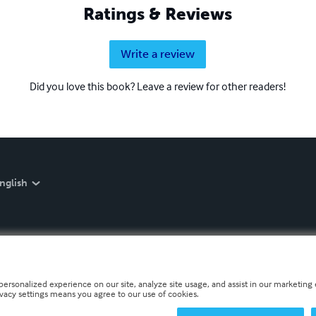
Ratings & Reviews
Write a review
Did you love this book? Leave a review for other readers!
nglish
personalized experience on our site, analyze site usage, and assist in our marketing e
ivacy settings means you agree to our use of cookies.