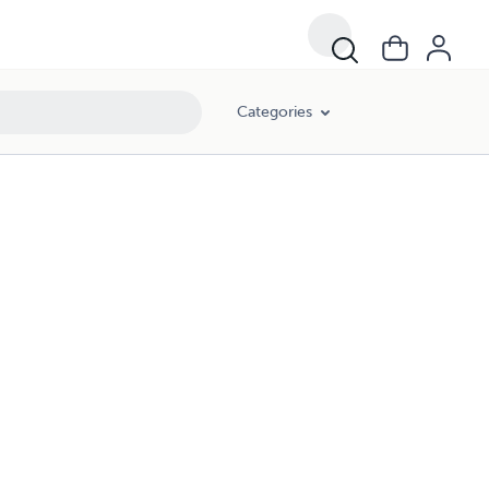
Categories