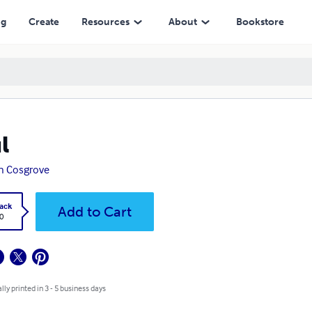
ng
Create
Resources
About
Bookstore
l
n Cosgrove
ack
Add to Cart
0
lly printed in 3 - 5 business days