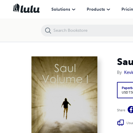
Saul
Solutions
Products
Prici
Sau
By
Kevi
Paperb
USD 7.5
Share
Usua