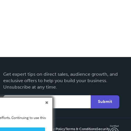
Get expert tips on direct sales, audience growth, and
exclusive offers to help you build your business.
Unsubscribe at any time.
Submit
fforts. Continuing to use this
Privacy Policy
Terms & Conditions
Security