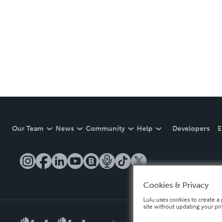
Our Team
News
Community
Help
Developers
E
Cookies & Privacy
Lulu uses cookies to create a 
site without updating your pr