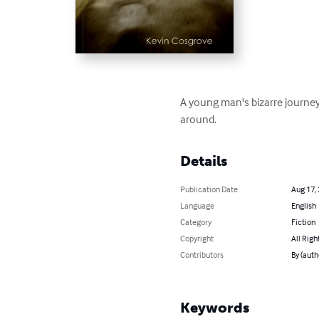
A young man's bizarre journey
around.
Details
Publication Date
Aug 17,
Language
English
Category
Fiction
Copyright
All Righ
Contributors
By (auth
Keywords