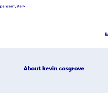
spense
mystery
R
About
kevin cosgrove