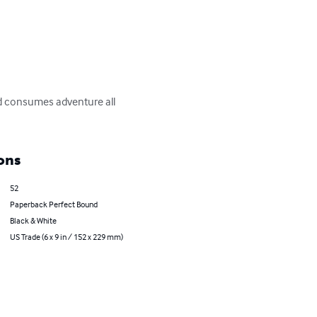
nd consumes adventure all 
ons
52
Paperback Perfect Bound
Black & White
US Trade (6 x 9 in / 152 x 229 mm)