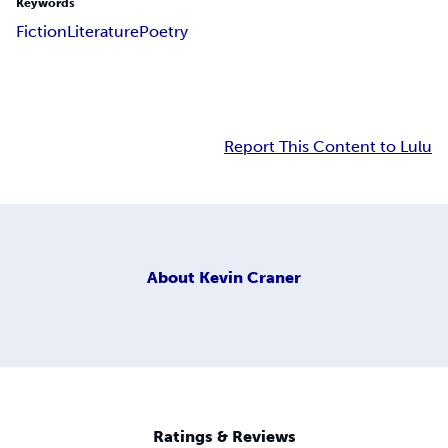
Keywords
Fiction
Literature
Poetry
Report This Content to Lulu
About
Kevin Craner
Ratings & Reviews