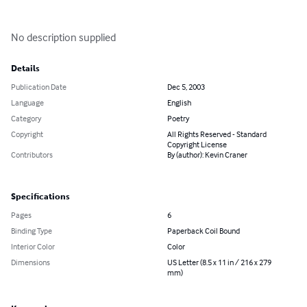
No description supplied
Details
Publication Date
Dec 5, 2003
Language
English
Category
Poetry
Copyright
All Rights Reserved - Standard
Copyright License
Contributors
By (author): Kevin Craner
Specifications
Pages
6
Binding Type
Paperback Coil Bound
Interior Color
Color
Dimensions
US Letter (8.5 x 11 in / 216 x 279
mm)