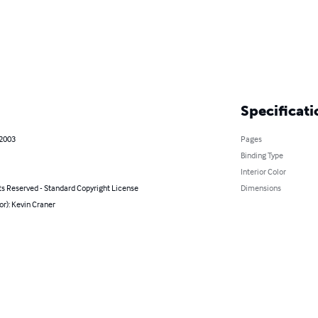
Specificati
 2003
Pages
Binding Type
Interior Color
ts Reserved - Standard Copyright License
Dimensions
or): Kevin Craner