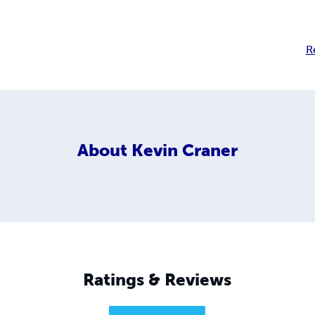
R
About
Kevin Craner
Ratings & Reviews