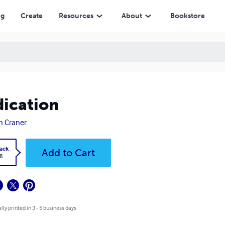
ng
Create
Resources
About
Bookstore
ication
n Craner
ack
Add to Cart
8
lly printed in 3 - 5 business days