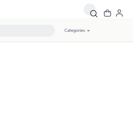
Categories