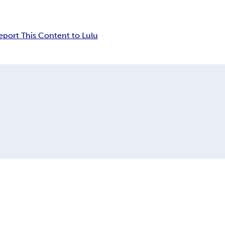
eport This Content to Lulu