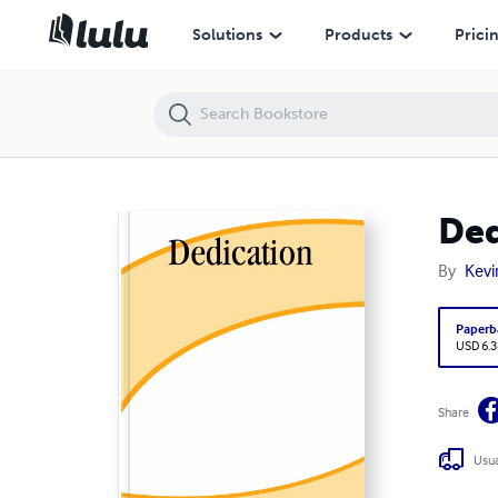
Dedication
Solutions
Products
Prici
Ded
By
Kevi
Paperb
USD 6.3
Share
Usua