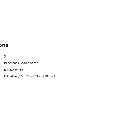
ons
5
Paperback Saddle Stitch
Black & White
US Letter (8.5 x 11 in / 216 x 279 mm)