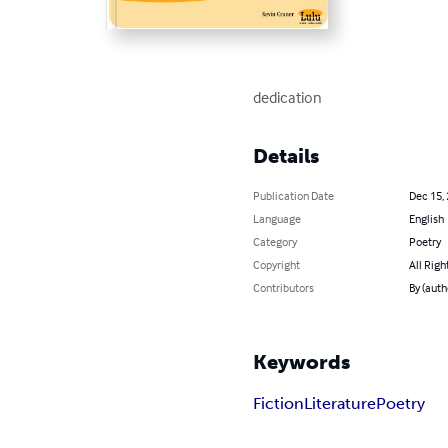
dedication
Details
Publication Date
Dec 15,
Language
English
Category
Poetry
Copyright
All Righ
Contributors
By (auth
Keywords
Fiction
Literature
Poetry