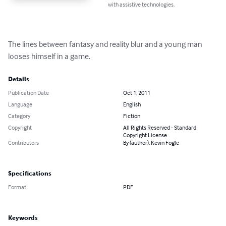
with assistive technologies.
The lines between fantasy and reality blur and a young man 
looses himself in a game.
Details
Publication Date
Oct 1, 2011
Language
English
Category
Fiction
Copyright
All Rights Reserved - Standard
Copyright License
Contributors
By (author): Kevin Fogle
Specifications
Format
PDF
Keywords