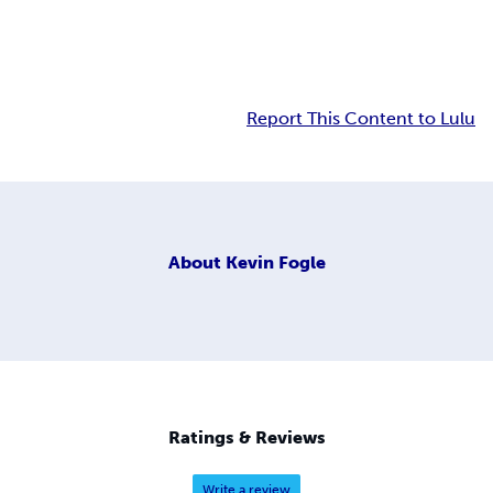
Report This Content to Lulu
About
Kevin Fogle
Ratings & Reviews
Write a review