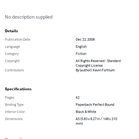
No description supplied
Details
Publication Date
Dec 22, 2008
Language
English
Category
Fiction
Copyright
All Rights Reserved - Standard
Copyright License
Contributors
By (author): Kevin Fortnum
Specifications
Pages
62
Binding Type
Paperback Perfect Bound
Interior Color
Black & White
Dimensions
A5 (5.83 x 8.27 in / 148 x 210
mm)