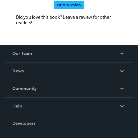
Write a review
Did you love this book? Leave a review for other
readers!
Our Team
About Us
News
Careers
In The News
Community
Events
Blog
Help
Videos
Order Lookup
Developers
Podcast
Knowledge Base