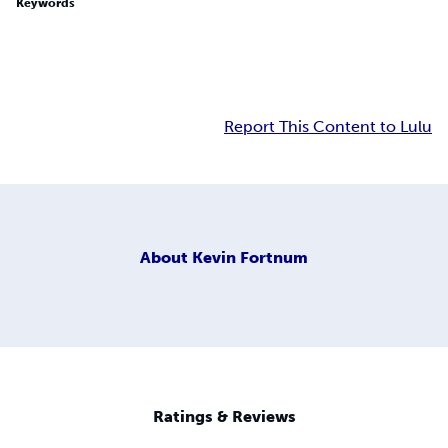
Keywords
Report This Content to Lulu
About
Kevin Fortnum
Ratings & Reviews